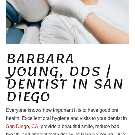
BARBARA
YOUNG, DDS |
DENTIST IN SAN
DIEGO
Everyone knows how important it is to have good oral
health. Excellent oral hygiene and visits to your dentist in
San Diego, CA
, provide a beautiful smile, reduce bad
breath, and prevent tooth decay. At Barbara Young, DDS,