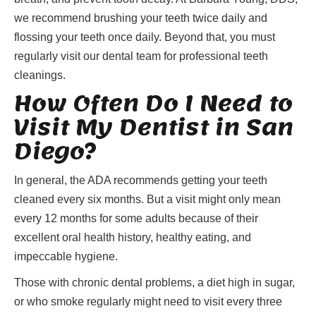
we recommend brushing your teeth twice daily and
flossing your teeth once daily. Beyond that, you must
regularly visit our dental team for professional teeth
cleanings.
How Often Do I Need to
Visit My Dentist in San
Diego?
In general, the ADA recommends getting your teeth
cleaned every six months. But a visit might only mean
every 12 months for some adults because of their
excellent oral health history, healthy eating, and
impeccable hygiene.
Those with chronic dental problems, a diet high in sugar,
or who smoke regularly might need to visit every three