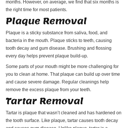
months. However, on average, we find that six months is
the right time for most patients.
Plaque Removal
Plaque is a sticky substance from saliva, food, and
bacteria in the mouth. Plaque sticks to teeth, causing
tooth decay and gum disease. Brushing and flossing
every day helps prevent plaque build-up.
Some parts of your mouth might be more challenging for
you to clean at home. That plaque can build up over time
and cause severe damage. Regular cleanings help
remove the excess plaque from your teeth.
Tartar Removal
Tartar is plaque that wasn’t cleaned and has hardened on
the tooth surface. Like plaque, tartar causes tooth decay