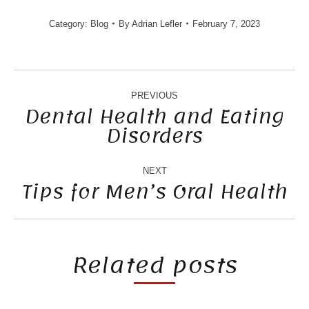
Category:
Blog
By
Adrian Lefler
February 7, 2023
POST
NAVIGATION
PREVIOUS
Dental Health and Eating
Disorders
Previous
post:
NEXT
Tips for Men’s Oral Health
Next
post:
Related posts