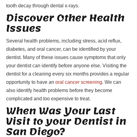
tooth decay through dental x-rays.
Discover Other Health
Issues
Several health problems, including stress, acid reflux,
diabetes, and oral cancer, can be identified by your
dentist. Many of these issues cause symptoms that only
your dentist can identify before anyone else. Visiting the
dentist for a cleaning every six months provides a regular
opportunity to have an
oral cancer screening
. We can
also identify health problems before they become
complicated and too expensive to treat.
When Was Your Last
Visit to your Dentist in
San Diego?