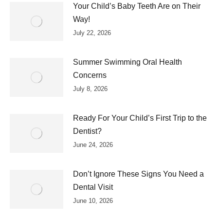
Your Child’s Baby Teeth Are on Their
Way!
July 22, 2026
Summer Swimming Oral Health
Concerns
July 8, 2026
Ready For Your Child’s First Trip to the
Dentist?
June 24, 2026
Don’t Ignore These Signs You Need a
Dental Visit
June 10, 2026