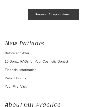
Request An Appointment
New Patients
Before and After
10 Dental FAQs for Your Cosmetic Dentist
Financial Information
Patient Forms
Your First Visit
About Our Practice