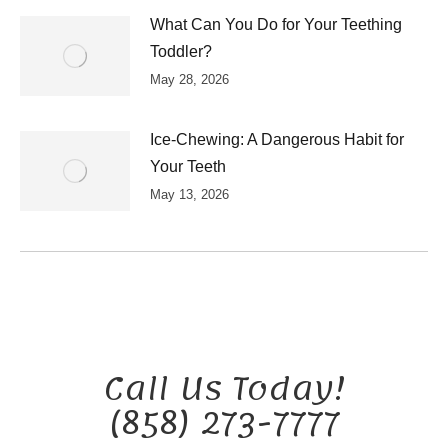
What Can You Do for Your Teething
Toddler?
May 28, 2026
Ice-Chewing: A Dangerous Habit for
Your Teeth
May 13, 2026
Call Us Today!
(858) 273-7777