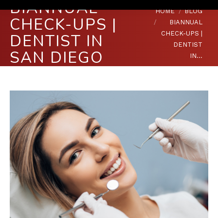
BIANNUAL
You are here:
HOME
BLOG
CHECK-UPS |
BIANNUAL
CHECK-UPS |
DENTIST IN
DENTIST
SAN DIEGO
IN…