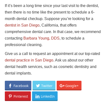
If it’s been a long time since your last visit to the dentist,
then there is no time like the present to schedule a 6-
month dental checkup. Suppose you’re looking for a
dentist in San Diego
, California, that offers
comprehensive dental care. In that case, we recommend
contacting
Barbara Young, DDS
, to schedule a
professional cleaning.
Give us a call to request an appointment at our top-rated
dental practice in San Diego
. Ask us about our other
dental health services, such as cosmetic dentistry and
dental implants.
Facebook
Twitter
Google+
Pinterest
LinkedIn