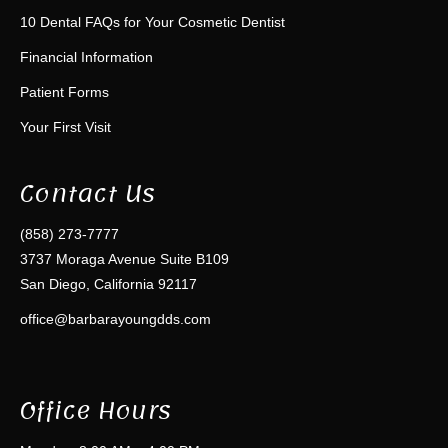
10 Dental FAQs for Your Cosmetic Dentist
Financial Information
Patient Forms
Your First Visit
Contact Us
(858) 273-7777
3737 Moraga Avenue Suite B109
San Diego, California 92117
office@barbarayoungdds.com
Office Hours