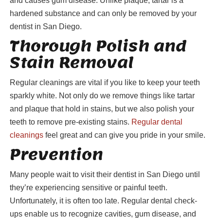
and causes gum disease. Unlike plaque, tartar is a
hardened substance and can only be removed by your
dentist in San Diego.
Thorough Polish and
Stain Removal
Regular cleanings are vital if you like to keep your teeth
sparkly white. Not only do we remove things like tartar
and plaque that hold in stains, but we also polish your
teeth to remove pre-existing stains.
Regular dental
cleanings
feel great and can give you pride in your smile.
Prevention
Many people wait to visit their dentist in San Diego until
they’re experiencing sensitive or painful teeth.
Unfortunately, it is often too late. Regular dental check-
ups enable us to recognize cavities, gum disease, and