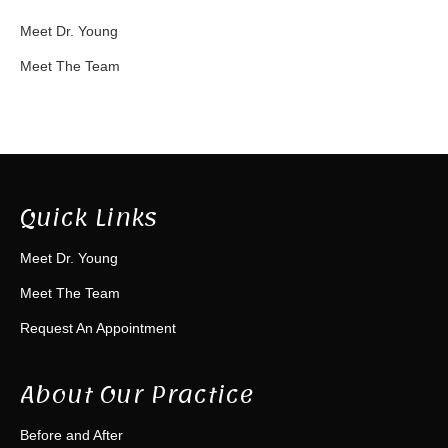
Meet Dr. Young
Meet The Team
Quick Links
Meet Dr. Young
Meet The Team
Request An Appointment
About Our Practice
Before and After