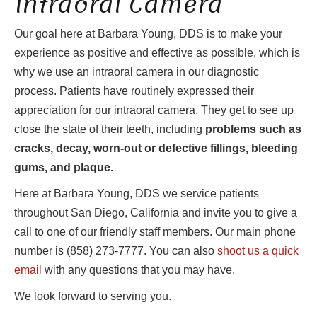
Intraoral Camera
Our goal here at Barbara Young, DDS is to make your
experience as positive and effective as possible, which is
why we use an intraoral camera in our diagnostic
process. Patients have routinely expressed their
appreciation for our intraoral camera. They get to see up
close the state of their teeth, including
problems such as
cracks, decay, worn-out or defective fillings, bleeding
gums, and plaque.
Here at Barbara Young, DDS we service patients
throughout San Diego, California and invite you to give a
call to one of our friendly staff members. Our main phone
number is (858) 273-7777. You can also
shoot us a quick
email
with any questions that you may have.
We look forward to serving you.