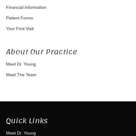
Financial Information
Patient Forms
Your First Visit
About Our Practice
Meet Dr. Young
Meet The Team
Quick Links
Meet Dr. Young