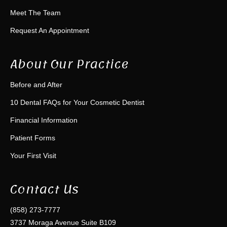
Meet The Team
Request An Appointment
About Our Practice
Before and After
10 Dental FAQs for Your Cosmetic Dentist
Financial Information
Patient Forms
Your First Visit
Contact Us
(858) 273-7777
3737 Moraga Avenue Suite B109