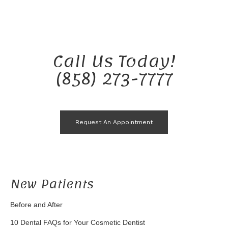
Call Us Today!
(858) 273-7777
Request An Appointment
New Patients
Before and After
10 Dental FAQs for Your Cosmetic Dentist