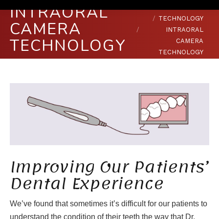
INTRAORAL
You are here:
HOME
TECHNOLOGY
CAMERA
INTRAORAL
TECHNOLOGY
CAMERA
TECHNOLOGY
Improving Our Patients’
Dental Experience
We’ve found that sometimes it’s difficult for our patients to
understand the condition of their teeth the way that Dr.