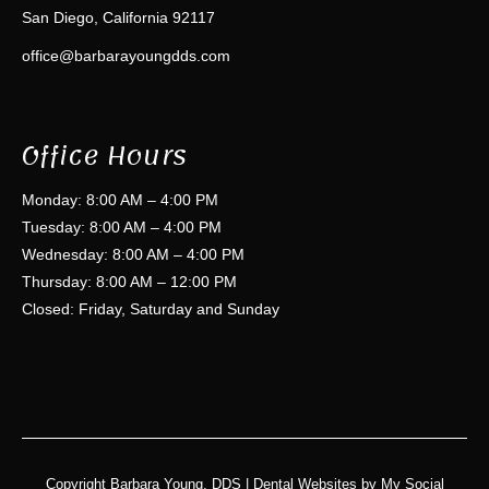
San Diego, California 92117
office@barbarayoungdds.com
Office Hours
Monday: 8:00 AM – 4:00 PM
Tuesday: 8:00 AM – 4:00 PM
Wednesday: 8:00 AM – 4:00 PM
Thursday: 8:00 AM – 12:00 PM
Closed: Friday, Saturday and Sunday
Copyright
Barbara Young, DDS |
Dental Websites
by
My Social