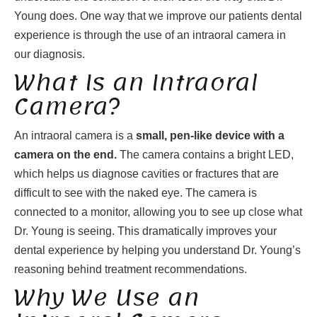
Young does. One way that we improve our patients dental
experience is through the use of an intraoral camera in
our diagnosis.
What Is an Intraoral
Camera?
An intraoral camera is a
small, pen-like device with a
camera on the end.
The camera contains a bright LED,
which helps us diagnose cavities or fractures that are
difficult to see with the naked eye. The camera is
connected to a monitor, allowing you to see up close what
Dr. Young is seeing. This dramatically improves your
dental experience by helping you understand Dr. Young’s
reasoning behind treatment recommendations.
Why We Use an