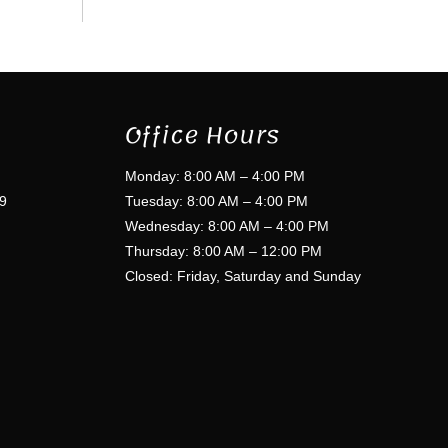
Office Hours
Monday: 8:00 AM – 4:00 PM
9
Tuesday: 8:00 AM – 4:00 PM
Wednesday: 8:00 AM – 4:00 PM
Thursday: 8:00 AM – 12:00 PM
Closed: Friday, Saturday and Sunday