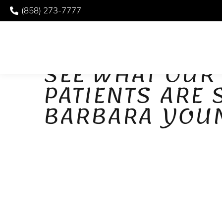
(858) 273-7777
PATIENT REVIEWS
SEE WHAT OUR
PATIENTS ARE
BARBARA YOU