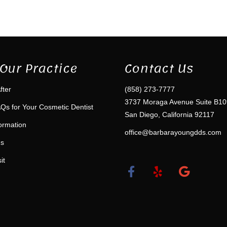
Our Practice
Contact Us
fter
(858) 273-7777
3737 Moraga Avenue Suite B10
Qs for Your Cosmetic Dentist
San Diego, California 92117
formation
office@barbarayoungdds.com
ms
it