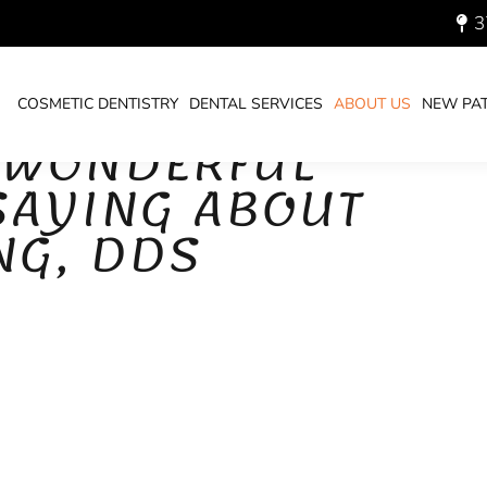
3
COSMETIC DENTISTRY
DENTAL SERVICES
ABOUT US
NEW PAT
 WONDERFUL
 SAYING ABOUT
NG, DDS