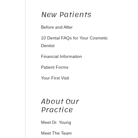
New Patients
Before and After
10 Dental FAQs for Your Cosmetic
Dentist
Financial Information
Patient Forms
Your First Visit
About Our
Practice
Meet Dr. Young
Meet The Team