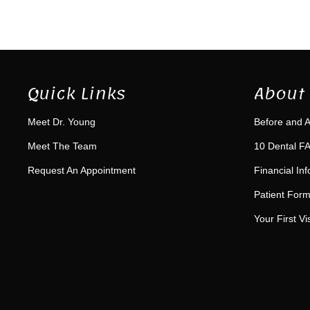
Quick Links
About 
Meet Dr. Young
Before and A
Meet The Team
10 Dental FA
Request An Appointment
Financial In
Patient For
Your First Vis