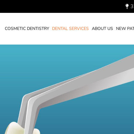
3
You are here:
HOME
DENTAL SERVI
COSMETIC DENTISTRY
DENTAL SERVICES
ABOUT US
NEW PAT