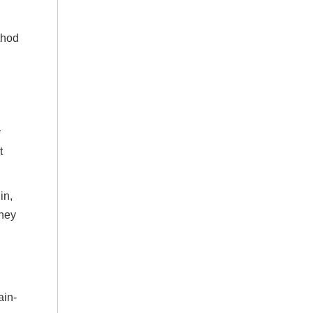
thod
y
t
in,
they
ain-