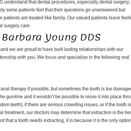
S understand that dental procedures, especially dental surgery,
ty some patients feel that their questions go unanswered but
 patients are treated like family. Our valued patients leave feel
al surgery care.
At Barbara Young DDS
d we are proud to have built lasting relationships with our
tionship with you. We focus and specialize in the following oral
t canal therapy if possible, but sometimes the tooth is too damag
 in the gumline and it wouldn’t be possible to move it into place thr
m teeth), if there are serious crowding issues, or if the tooth is
l treatment, our doctors may determine that extraction is the be
 that a tooth needs extracting, it is because it is the only option