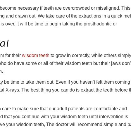
an become necessary if teeth are overcrowded or misaligned. This
ong and drawn out. We take care of the extractions in a quick me
s over, it will be time to begin taking the prosthodontic or
al
 for their
wisdom teeth
to grow in correctly, while others simpl
 who do have some or all of their wisdom teeth but their jaws don’
n.
y be time to take them out. Even if you haven’t felt them coming 
tal X-rays. The best thing you can do is extract the teeth before 
care to make sure that our adult patients are comfortable and
d that you continue with your wisdom teeth until intervention is
ove your wisdom teeth, The doctor will recommend simple and p