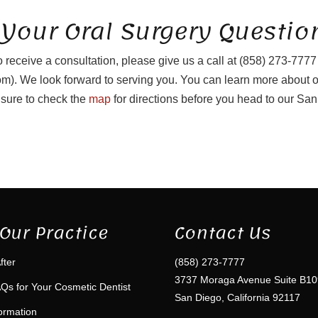
 Your Oral Surgery Questio
o receive a consultation, please give us a call at (858) 273-7777
). We look forward to serving you. You can learn more about 
sure to check the
map
for directions before you head to our San
Our Practice
Contact Us
fter
(858) 273-7777
3737 Moraga Avenue Suite B10
Qs for Your Cosmetic Dentist
San Diego, California 92117
formation