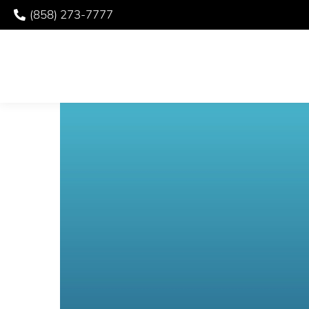
(858) 273-7777
ORAL SURGERY