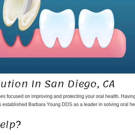
lution In San Diego, CA
ces focused on improving and protecting your oral health. Havin
 established Barbara Young DDS as a leader in solving oral he
elp?