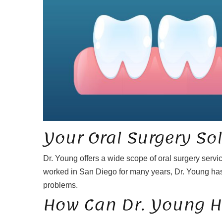
Your Oral Surgery So
Dr. Young offers a wide scope of oral surgery servi
worked in San Diego for many years, Dr. Young has
problems.
How Can Dr. Young H