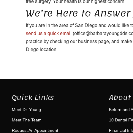
free surgery. Your health is our highest concern.
We’re Here to Answer
If you are in the area of San Diego and would like t
send us a quick email
(office@barbarayoungdds.com
practice by checking our business page, and make 
Diego location.
Quick Links
About 
Meet Dr. Young
Before and A
Meet The Team
10 Dental FA
Request An Appointment
Financial In