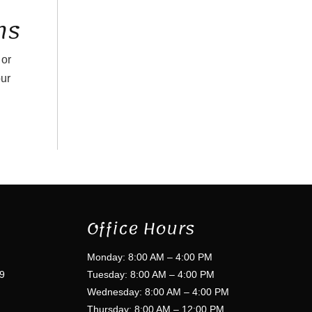
ns
 or
our
Office Hours
Monday: 8:00 AM – 4:00 PM
9
Tuesday: 8:00 AM – 4:00 PM
Wednesday: 8:00 AM – 4:00 PM
Thursday: 8:00 AM – 12:00 PM