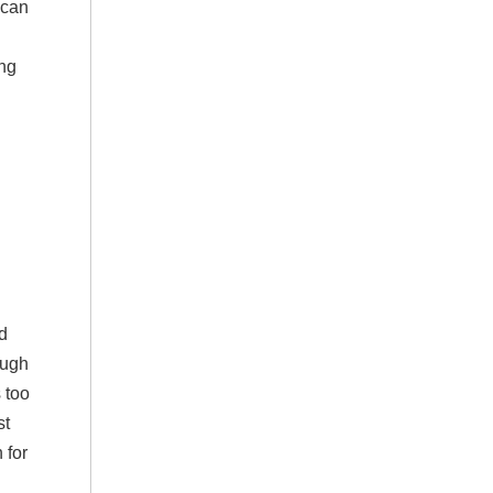
 can
ing
ed
ough
 too
st
 for