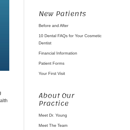
New Patients
Before and After
10 Dental FAQs for Your Cosmetic
Dentist
Financial Information
Patient Forms
Your First Visit
About Our
g
Practice
alth
Meet Dr. Young
Meet The Team