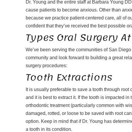
Dr. Young and the entire staff at Barbara Young DD
cause patients to become anxious. Other than anxie
because we practice patient-centered care, all of our
confident that they’ve received the best possible or
Types Oral Surgery 
We’ve been serving the communities of San Diego an
community and look forward to building a great rela
surgery procedures:
Tooth Extractions
It is usually preferable to save a tooth through roo
and it is best to extract it. If the tooth is impacted
orthodontic treatment (particularly common with wisdo
damaged, rotted, or loose to be saved with root cana
option. Keep in mind that if Dr. Young has determined
a tooth in its condition.