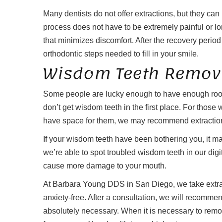
Many dentists do not offer extractions, but they c
process does not have to be extremely painful or l
that minimizes discomfort. After the recovery period i
orthodontic steps needed to fill in your smile.
Wisdom Teeth Remov
Some people are lucky enough to have enough room
don’t get wisdom teeth in the first place. For those
have space for them, we may recommend extractio
If your wisdom teeth have been bothering you, it ma
we’re able to spot troubled wisdom teeth in our digi
cause more damage to your mouth.
At Barbara Young DDS in San Diego, we take extra 
anxiety-free. After a consultation, we will recommen
absolutely necessary. When it is necessary to rem