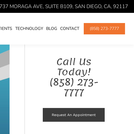
737 MORAGA AVE, SUITE B109, SAN DIEGO, CA, 92117
CES WITH YOUR SAN DIEGO DENTIST
ORAL SURGERY
IENTS
TECHNOLOGY
BLOG
CONTACT
(858) 273-7777
Call Us
Today!
(858) 273-
7777
Request An Appointment