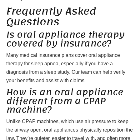
Frequently Asked
Questions
Is oral appliance therapy
covered by insurance?
Many medical insurance plans cover oral appliance
therapy for sleep apnea, especially if you have a
diagnosis from a sleep study. Our team can help verify
your benefits and assist with claims.
How is an oral appliance
different from a CPAP
machine?
Unlike CPAP machines, which use air pressure to keep
the airway open, oral appliances physically reposition the
jaw. They’re quieter, easier to travel with, and often more