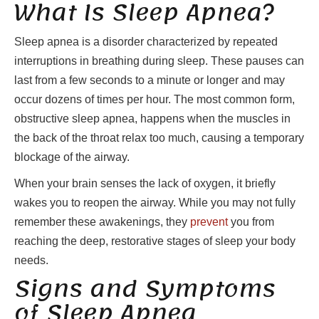
What Is Sleep Apnea?
Sleep apnea is a disorder characterized by repeated
interruptions in breathing during sleep. These pauses can
last from a few seconds to a minute or longer and may
occur dozens of times per hour. The most common form,
obstructive sleep apnea, happens when the muscles in
the back of the throat relax too much, causing a temporary
blockage of the airway.
When your brain senses the lack of oxygen, it briefly
wakes you to reopen the airway. While you may not fully
remember these awakenings, they
prevent
you from
reaching the deep, restorative stages of sleep your body
needs.
Signs and Symptoms
of Sleep Apnea