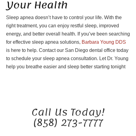
Your Health
Sleep apnea doesn’t have to control your life. With the
right treatment, you can enjoy restful sleep, improved
energy, and better overall health. If you’ve been searching
for effective sleep apnea solutions,
Barbara Young DDS
is here to help. Contact our San Diego dental office today
to schedule your sleep apnea consultation. Let Dr. Young
help you breathe easier and sleep better starting tonight
Call Us Today!
(858) 273-7777