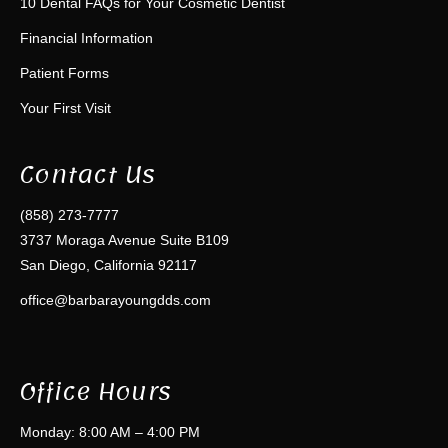
10 Dental FAQs for Your Cosmetic Dentist
Financial Information
Patient Forms
Your First Visit
Contact Us
(858) 273-7777
3737 Moraga Avenue Suite B109
San Diego, California 92117
office@barbarayoungdds.com
Office Hours
Monday: 8:00 AM – 4:00 PM