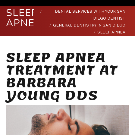
You are here:
HOME
SLEEP
DENTAL SERVICES WITH YOUR SAN
DIEGO DENTIST
APNEA
GENERAL DENTISTRY IN SAN DIEGO
SLEEP APNEA
SLEEP APNEA
TREATMENT AT
BARBARA
YOUNG DDS