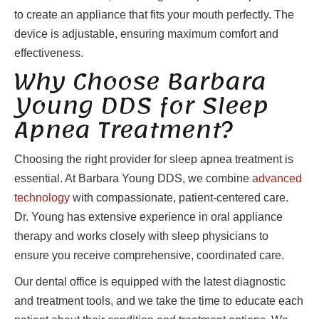
to create an appliance that fits your mouth perfectly. The
device is adjustable, ensuring maximum comfort and
effectiveness.
Why Choose Barbara
Young DDS for Sleep
Apnea Treatment?
Choosing the right provider for sleep apnea treatment is
essential. At Barbara Young DDS, we combine
advanced
technology
with compassionate, patient-centered care.
Dr. Young has extensive experience in oral appliance
therapy and works closely with sleep physicians to
ensure you receive comprehensive, coordinated care.
Our dental office is equipped with the latest diagnostic
and treatment tools, and we take the time to educate each