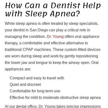
How Can a Dentist Help
with Sleep Apnea?
While sleep apnea is often treated by sleep specialists,
your dentist in San Diego can play a critical role in
managing the condition.
Dr. Young
offers oral appliance
therapy, a comfortable and effective alternative to
traditional CPAP machines. These custom-fitted devices
are worn during sleep and work by gently repositioning
the lower jaw and tongue to keep the airway open. Oral
appliances are:
Compact and easy to travel with
Quiet and discreet
Comfortable for long-term use
Effective for mild to moderate obstructive sleep apnea
At our dental office, Dr. Young takes precise impressions