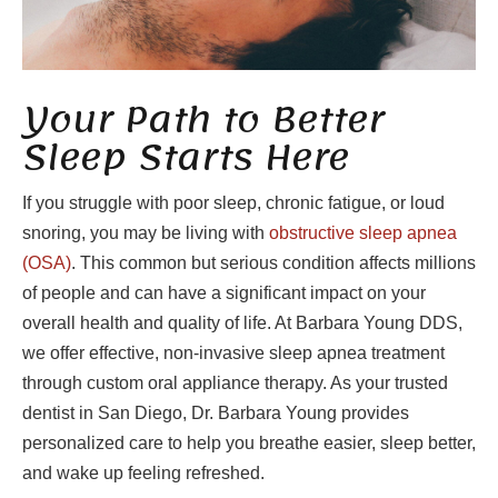
Your Path to Better
Sleep Starts Here
If you struggle with poor sleep, chronic fatigue, or loud
snoring, you may be living with
obstructive sleep apnea
(OSA)
. This common but serious condition affects millions
of people and can have a significant impact on your
overall health and quality of life. At Barbara Young DDS,
we offer effective, non-invasive sleep apnea treatment
through custom oral appliance therapy. As your trusted
dentist in San Diego, Dr. Barbara Young provides
personalized care to help you breathe easier, sleep better,
and wake up feeling refreshed.