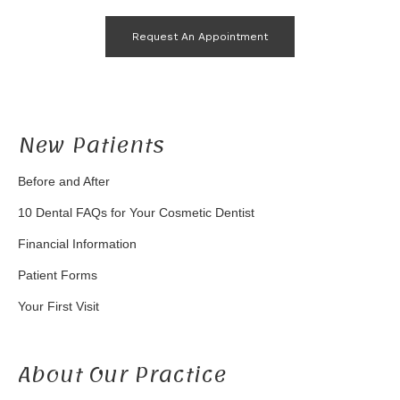
Request An Appointment
New Patients
Before and After
10 Dental FAQs for Your Cosmetic Dentist
Financial Information
Patient Forms
Your First Visit
About Our Practice