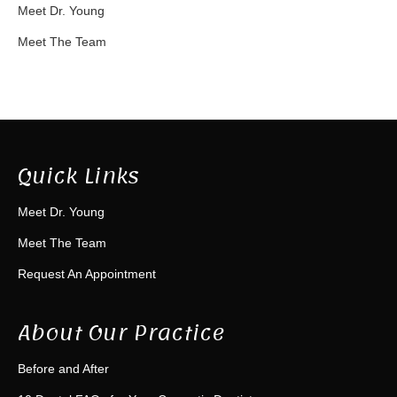
Meet Dr. Young
Meet The Team
Quick Links
Meet Dr. Young
Meet The Team
Request An Appointment
About Our Practice
Before and After