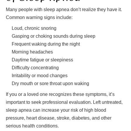
Many people with sleep apnea don’t realize they have it.
Common warning signs include:
Loud, chronic snoring
Gasping or choking sounds during sleep
Frequent waking during the night
Morning headaches
Daytime fatigue or sleepiness
Difficulty concentrating
Irritability or mood changes
Dry mouth or sore throat upon waking
If you or a loved one recognizes these symptoms, it’s
important to seek professional evaluation. Left untreated,
sleep apnea can increase your risk of high blood
pressure, heart disease, stroke, diabetes, and other
serious health conditions.