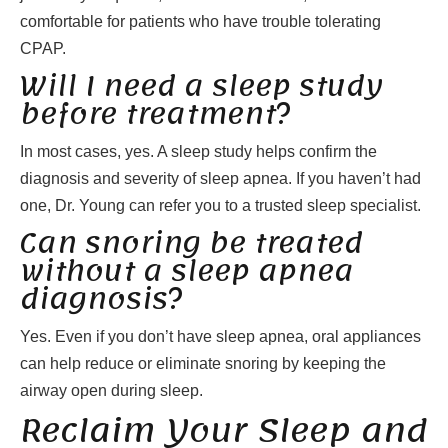
comfortable for patients who have trouble tolerating
CPAP.
Will I need a sleep study
before treatment?
In most cases, yes. A sleep study helps confirm the
diagnosis and severity of sleep apnea. If you haven’t had
one, Dr. Young can refer you to a trusted sleep specialist.
Can snoring be treated
without a sleep apnea
diagnosis?
Yes. Even if you don’t have sleep apnea, oral appliances
can help reduce or eliminate snoring by keeping the
airway open during sleep.
Reclaim Your Sleep and