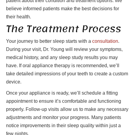
patient about their condition and treatment options. We
believe informed patients make the best decisions for
their health.
The Treatment Process
Your journey to better sleep starts with a
consultation
.
During your visit, Dr. Young will review your symptoms,
medical history, and any sleep study results you may
have. If oral appliance therapy is recommended, we’ll
take detailed impressions of your teeth to create a custom
device.
Once your appliance is ready, we’ll schedule a fitting
appointment to ensure it’s comfortable and functioning
properly. Follow-up visits allow us to make any necessary
adjustments and monitor your progress. Many patients
notice improvements in their sleep quality within just a
few nights.