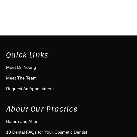
Quick Links
Meet Dr. Young
Meet The Team
Request An Appointment
About Our Practice
Before and After
10 Dental FAQs for Your Cosmetic Dentist