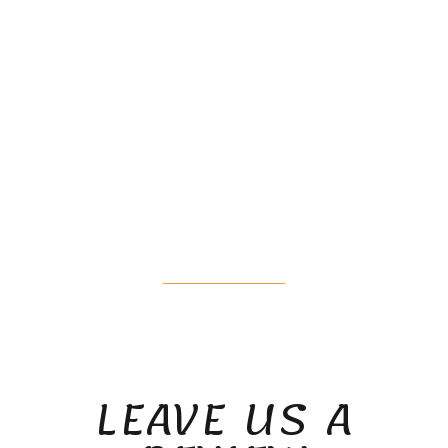
WHAT OUR
PATIENTS ARE
SAYING
LEAVE US A