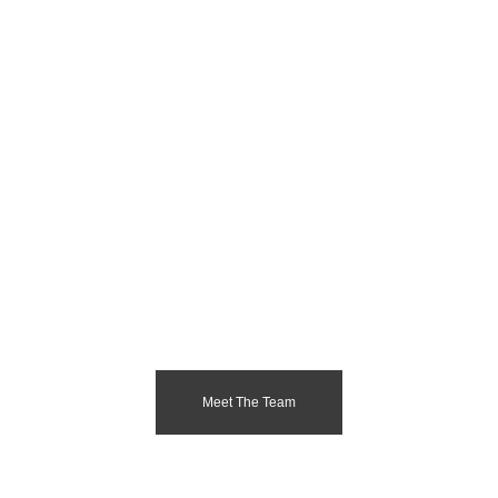
Meet The Team