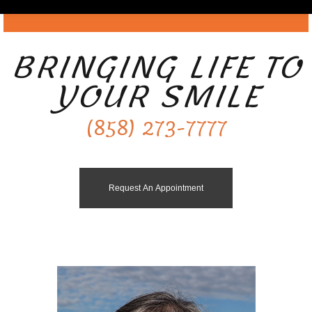
BRINGING LIFE TO
YOUR SMILE
(858) 273-7777
Request An Appointment