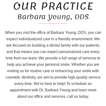
OUR PRACTICE
Barbara Young, DDS
When you visit the office of Barbara Young, DDS, you can
expect individualized care in a friendly environment. We
are focused on building a dental family with our patients,
and that means you can expect personalized care every
time from our team. We provide a full range of services to
help you achieve your personal smile. Whether you are
visiting us for routine care or enhancing your smile with
cosmetic dentistry, we aim to provide high-quality service
every time. We’re here to help! To schedule an
appointment with Dr. Barbara Young and learn more
about our office and services, call us today.