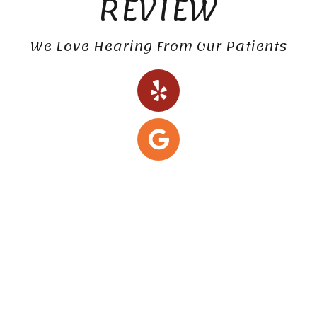
REVIEW
We Love Hearing From Our Patients