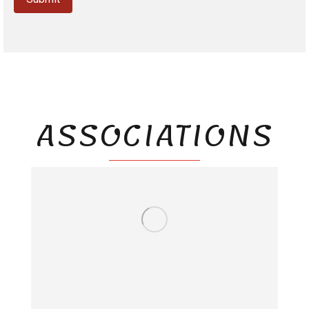
ASSOCIATIONS