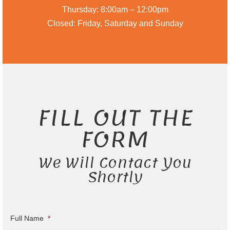
Thursday: 8:00am – 12:00pm
Closed: Friday, Saturday and Sunday
FILL OUT THE
FORM
We Will Contact You
Shortly
Full Name
*