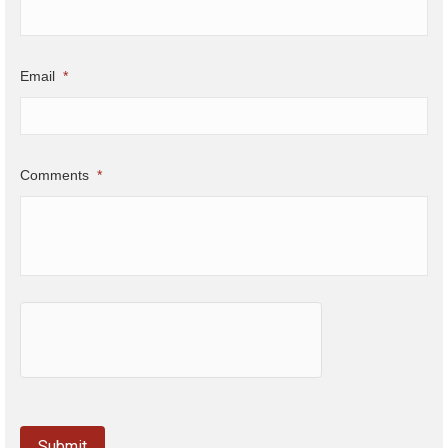
Email
*
Comments
*
hCaptcha
Submit