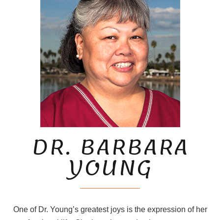
DR. BARBARA
YOUNG
One of Dr. Young’s greatest joys is the expression of her