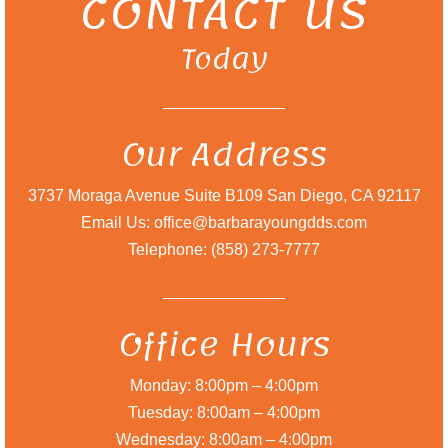
CONTACT US
Today
Our Address
3737 Moraga Avenue Suite B109 San Diego, CA 92117
Email Us: office@barbarayoungdds.com
Telephone: (858) 273-7777
Office Hours
Monday: 8:00pm – 4:00pm
Tuesday: 8:00am – 4:00pm
Wednesday: 8:00am – 4:00pm