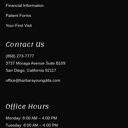
Financial Information
Patient Forms
Your First Visit
Contact Us
(858) 273-7777
3737 Moraga Avenue Suite B109
San Diego, California 92117
office@barbarayoungdds.com
Office Hours
Monday: 8:00 AM – 4:00 PM
Tuesday: 8:00 AM – 4:00 PM