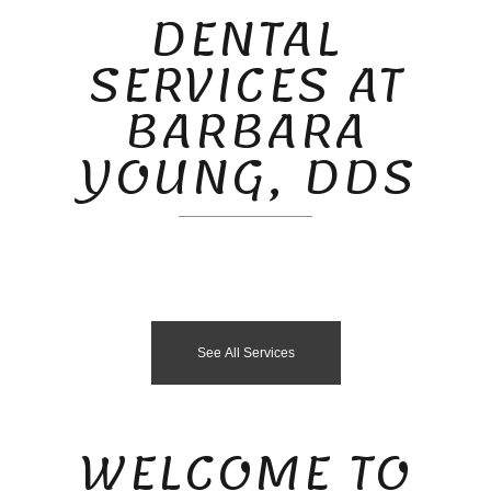
DENTAL
SERVICES AT
BARBARA
YOUNG, DDS
See All Services
WELCOME TO