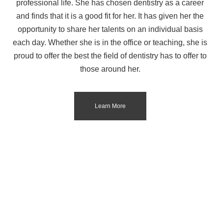
professional life. She has chosen dentistry as a career
and finds that it is a good fit for her. It has given her the
opportunity to share her talents on an individual basis
each day. Whether she is in the office or teaching, she is
proud to offer the best the field of dentistry has to offer to
those around her.
Learn More