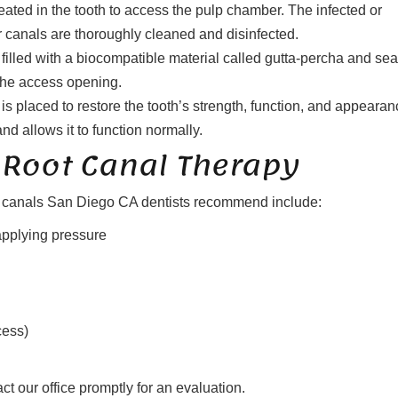
ated in the tooth to access the pulp chamber. The infected or
r canals are thoroughly cleaned and disinfected.
filled with a biocompatible material called gutta-percha and se
s the access opening.
is placed to restore the tooth’s strength, function, and appearan
and allows it to function normally.
Root Canal Therapy
ot canals San Diego CA dentists recommend include:
applying pressure
cess)
t our office promptly for an evaluation.