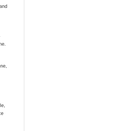
 and
-
ne.
one,
le,
ce