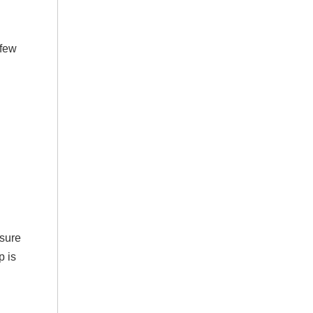
 few
nsure
p is