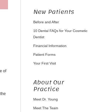
New Patients
Before and After
d
10 Dental FAQs for Your Cosmetic
Dentist
Financial Information
Patient Forms
Your First Visit
e of
About Our
Practice
 the
Meet Dr. Young
Meet The Team