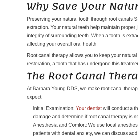
Why Save Your Natur
Preserving your natural tooth through root canals S
extraction. Your natural teeth help maintain proper
integrity of surrounding teeth. When a tooth is extr
affecting your overall oral health.
Root canal therapy allows you to keep your natural 
restoration, a tooth that has undergone this treatmen
The Root Canal Ther
At Barbara Young DDS, we make root canal therapy 
expect:
Initial Examination:
Your dentist
will conduct a th
damage and determine if root canal therapy is n
Anesthesia and Comfort: We use local anesthesi
patients with dental anxiety, we can discuss addi