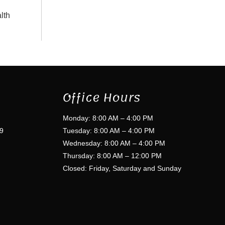
lth
Office Hours
Monday: 8:00 AM – 4:00 PM
9
Tuesday: 8:00 AM – 4:00 PM
Wednesday: 8:00 AM – 4:00 PM
Thursday: 8:00 AM – 12:00 PM
Closed: Friday, Saturday and Sunday