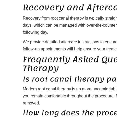
Recovery and Afterc
Recovery from root canal therapy is typically straig
days, which can be managed with over-the-counter pai
following day.
We provide detailed aftercare instructions to ensu
follow-up appointments will help ensure your treate
Frequently Asked Qu
Therapy
Is root canal therapy pa
Modern root canal therapy is no more uncomfortab
you remain comfortable throughout the procedure. Mos
removed.
How long does the proc