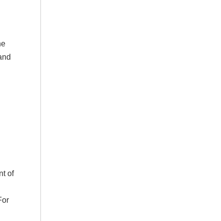
he
 and
nt of
For