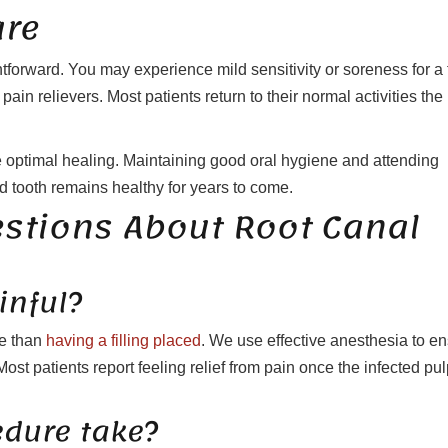
are
htforward. You may experience mild sensitivity or soreness for a
n relievers. Most patients return to their normal activities the
re optimal healing. Maintaining good oral hygiene and attending
d tooth remains healthy for years to come.
estions About Root Canal
inful?
le than
having a filling placed
. We use effective anesthesia to e
t patients report feeling relief from pain once the infected pul
edure take?