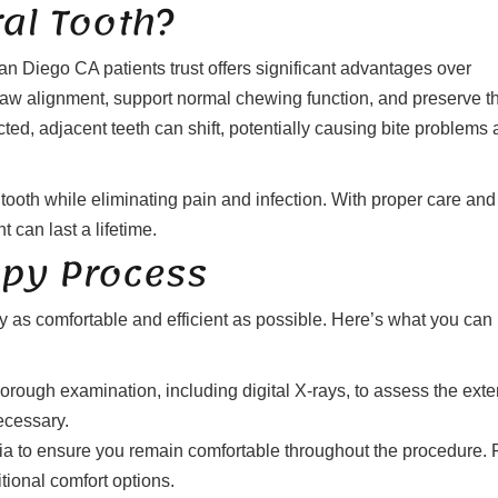
al Tooth?
an Diego CA patients trust offers significant advantages over
 jaw alignment, support normal chewing function, and preserve t
acted, adjacent teeth can shift, potentially causing bite problems
tooth while eliminating pain and infection. With proper care and
t can last a lifetime.
apy Process
as comfortable and efficient as possible. Here’s what you can
orough examination, including digital X-rays, to assess the exte
ecessary.
a to ensure you remain comfortable throughout the procedure. 
tional comfort options.