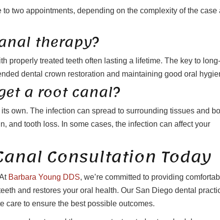
e to two appointments, depending on the complexity of the case
canal therapy?
h properly treated teeth often lasting a lifetime. The key to long
ended dental crown restoration and maintaining good oral hygie
get a root canal?
n its own. The infection can spread to surrounding tissues and b
n, and tooth loss. In some cases, the infection can affect your
Canal Consultation Today
 At
Barbara Young DDS
, we’re committed to providing comfortab
 teeth and restores your oral health. Our San Diego dental practi
care to ensure the best possible outcomes.