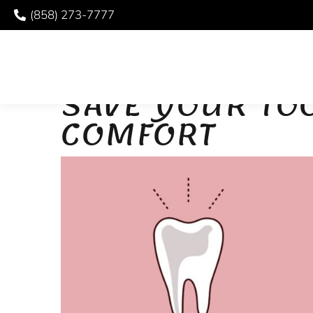
(858) 273-7777
ROOT CANAL THERA
SAVE YOUR TO
COMFORT