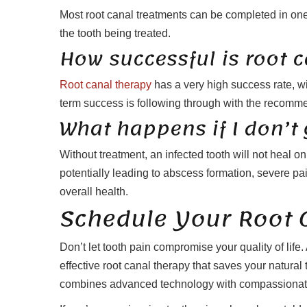
Most root canal treatments can be completed in on
the tooth being treated.
How successful is root 
Root canal therapy
has a very high success rate, wit
term success is following through with the recomm
What happens if I don’t 
Without treatment, an infected tooth will not heal o
potentially leading to abscess formation, severe pai
overall health.
Schedule Your Root 
Don’t let tooth pain compromise your quality of life.
effective root canal therapy that saves your natural
combines advanced technology with compassionate 