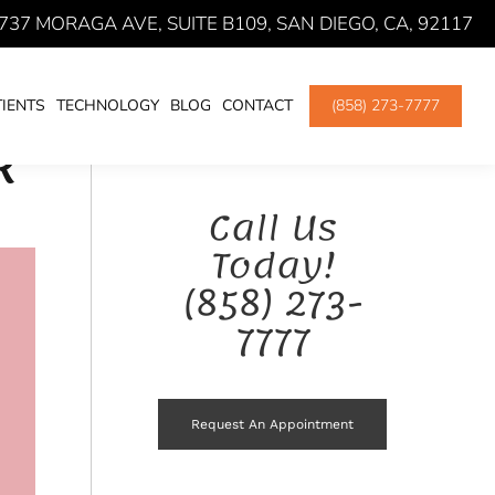
737 MORAGA AVE, SUITE B109, SAN DIEGO, CA, 92117
ENDODONTIC TREATMENT
ROOT CANAL THERAPY
IENTS
TECHNOLOGY
BLOG
CONTACT
(858) 273-7777
R
Call Us
Today!
(858) 273-
7777
Request An Appointment