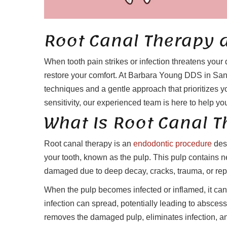
Root Canal Therapy 
When tooth pain strikes or infection threatens your 
restore your comfort. At Barbara Young DDS in San
techniques and a gentle approach that prioritizes yo
sensitivity, our experienced team is here to help you
What Is Root Canal 
Root canal therapy is an
endodontic procedure
desi
your tooth, known as the pulp. This pulp contains 
damaged due to deep decay, cracks, trauma, or rep
When the pulp becomes infected or inflamed, it can 
infection can spread, potentially leading to abscess
removes the damaged pulp, eliminates infection, and