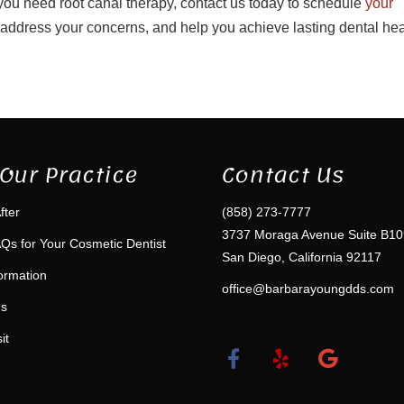
 you need root canal therapy, contact us today to schedule
your
 address your concerns, and help you achieve lasting dental hea
Our Practice
Contact Us
fter
(858) 273-7777
3737 Moraga Avenue Suite B10
Qs for Your Cosmetic Dentist
San Diego, California 92117
formation
office@barbarayoungdds.com
ms
it