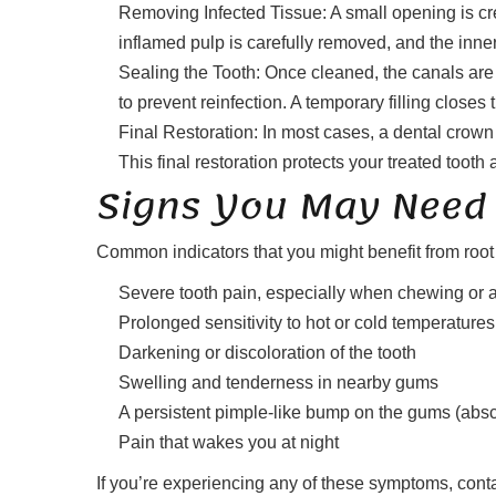
Removing Infected Tissue: A small opening is cre
inflamed pulp is carefully removed, and the inne
Sealing the Tooth: Once cleaned, the canals are 
to prevent reinfection. A temporary filling close
Final Restoration: In most cases, a dental crown 
This final restoration protects your treated tooth 
Signs You May Need 
Common indicators that you might benefit from ro
Severe tooth pain, especially when chewing or 
Prolonged sensitivity to hot or cold temperatures
Darkening or discoloration of the tooth
Swelling and tenderness in nearby gums
A persistent pimple-like bump on the gums (abs
Pain that wakes you at night
If you’re experiencing any of these symptoms, contac