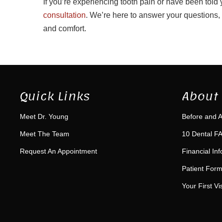
If you’re experiencing tooth pain or have been told
consultation
. We’re here to answer your questions,
and comfort.
Quick Links
About 
Meet Dr. Young
Before and A
Meet The Team
10 Dental FA
Request An Appointment
Financial In
Patient For
Your First Vis