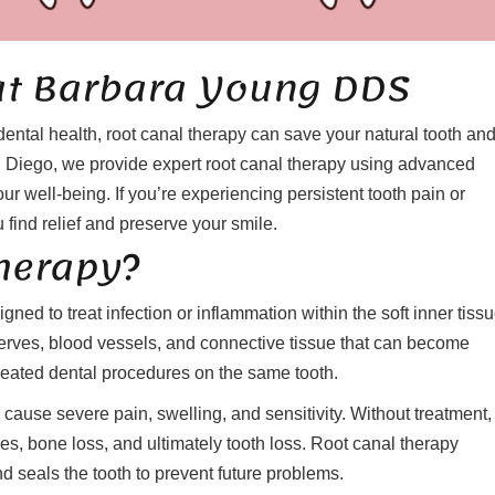
at Barbara Young DDS
dental health, root canal therapy can save your natural tooth an
 Diego, we provide expert root canal therapy using advanced
ur well-being. If you’re experiencing persistent tooth pain or
 find relief and preserve your smile.
Therapy?
gned to treat infection or inflammation within the soft inner tissu
nerves, blood vessels, and connective tissue that can become
eated dental procedures on the same tooth.
cause severe pain, swelling, and sensitivity. Without treatment,
es, bone loss, and ultimately tooth loss. Root canal therapy
 seals the tooth to prevent future problems.