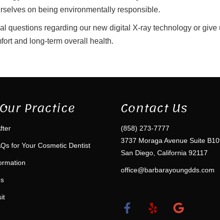
ourselves on being environmentally responsible.
nal questions regarding our new digital X-ray technology or give
fort and long-term overall health.
Our Practice
Contact Us
fter
(858) 273-7777
3737 Moraga Avenue Suite B10
Qs for Your Cosmetic Dentist
San Diego, California 92117
formation
office@barbarayoungdds.com
ms
it