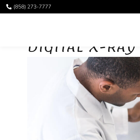
(858) 273-7777
DIGITAL X-RAYS
DIGITAL X-RA