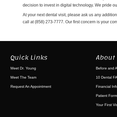
decision to invest in digital technology. We pride 
At your next dental visit, please ask us any additio
call at (858) 273-7777. Our first concern is your com
Quick Links
About 
Meet Dr. Young
Before and A
Meet The Team
10 Dental FA
Request An Appointment
Financial In
Patient For
Your First Vis