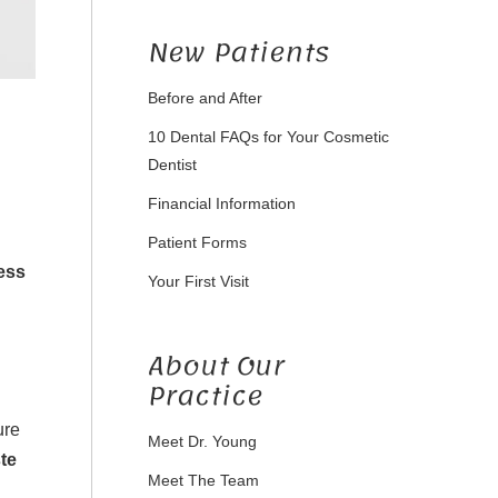
New Patients
Before and After
10 Dental FAQs for Your Cosmetic
Dentist
Financial Information
Patient Forms
ess
Your First Visit
About Our
Practice
ure
Meet Dr. Young
te
Meet The Team