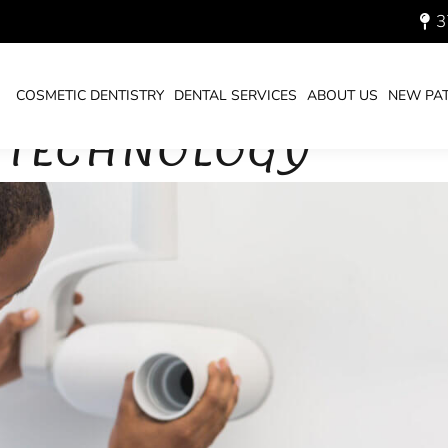
3
COSMETIC DENTISTRY
DENTAL SERVICES
ABOUT US
NEW PAT
Y TECHNOLOGY