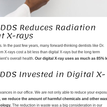
 DDS Reduces Radiation
t X-rays
 In the past few years, many forward-thinking dentists like Dr.
m X-rays cost a bit less than digital X-rays but the long term
ient’s overall health.
Our digital X-ray uses as much as 85% l
DS Invested in Digital X-
vances in our office. We are not only able to reduce your expos
y,
we reduce the amount of harmful chemicals and other was
nology.
The reduction in waste was a big consideration in our