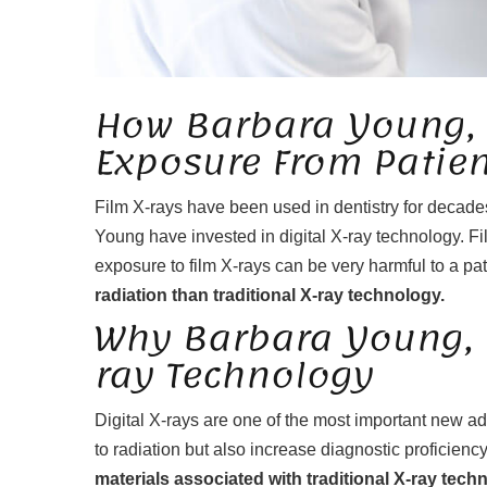
How Barbara Young,
Exposure From Patien
Film X-rays have been used in dentistry for decades.
Young have invested in digital X-ray technology. Fil
exposure to film X-rays can be very harmful to a pat
radiation than traditional X-ray technology.
Why Barbara Young, D
ray Technology
Digital X-rays are one of the most important new ad
to radiation but also increase diagnostic proficienc
materials associated with traditional X-ray tech