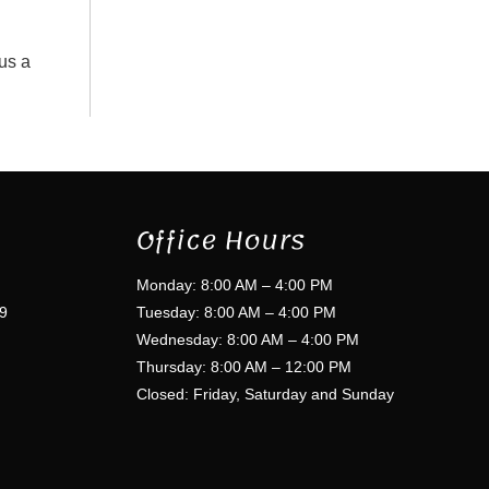
 us a
Office Hours
Monday: 8:00 AM – 4:00 PM
9
Tuesday: 8:00 AM – 4:00 PM
Wednesday: 8:00 AM – 4:00 PM
Thursday: 8:00 AM – 12:00 PM
Closed: Friday, Saturday and Sunday