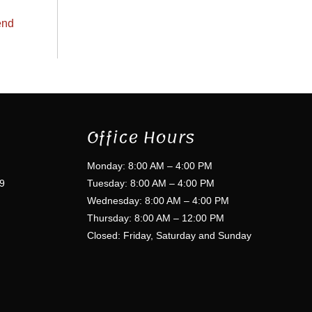
end
Office Hours
Monday: 8:00 AM – 4:00 PM
9
Tuesday: 8:00 AM – 4:00 PM
Wednesday: 8:00 AM – 4:00 PM
Thursday: 8:00 AM – 12:00 PM
Closed: Friday, Saturday and Sunday