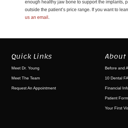
enough healthy jaw bone to support the implants, pa
outside the patient’s price range. If you want to le
us an email
.
Quick Links
About 
Meet Dr. Young
Before and A
Meet The Team
10 Dental FA
Request An Appointment
Financial In
Patient For
Your First Vis