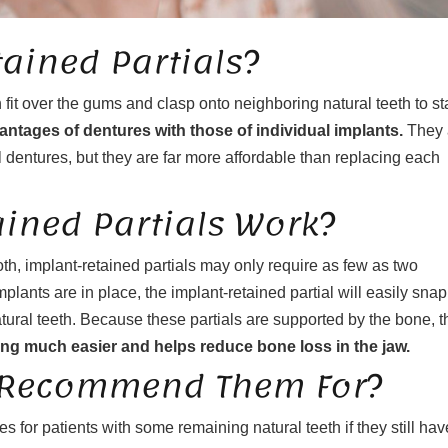
ained Partials?
 fit over the gums and clasp onto neighboring natural teeth to st
antages of dentures with those of individual implants.
They 
 dentures, but they are far more affordable than replacing each
ined Partials Work?
th, implant-retained partials may only require as few as two
plants are in place, the implant-retained partial will easily snap
tural teeth. Because these partials are supported by the bone, t
g much easier and helps reduce bone loss in the jaw.
 Recommend Them For?
for patients with some remaining natural teeth if they still hav