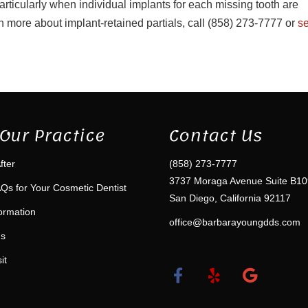
rticularly when individual implants for each missing tooth are
arn more about implant-retained partials, call (858) 273-7777 or
s
Our Practice
Contact Us
fter
(858) 273-7777
3737 Moraga Avenue Suite B10
Qs for Your Cosmetic Dentist
San Diego, California 92117
formation
office@barbarayoungdds.com
ms
it