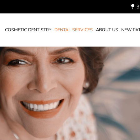
3
You are here:
HOME
DENTAL SERVICES
COSMETIC DENTISTRY
DENTAL SERVICES
ABOUT US
NEW PAT