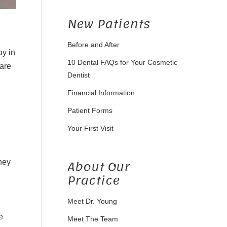
New Patients
Before and After
ay in
10 Dental FAQs for Your Cosmetic
are
Dentist
Financial Information
Patient Forms
Your First Visit
About Our
hey
Practice
Meet Dr. Young
e
Meet The Team