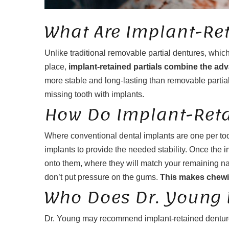
What Are Implant-Ret
Unlike traditional removable partial dentures, which
place,
implant-retained partials combine the adv
more stable and long-lasting than removable partial
missing tooth with implants.
How Do Implant-Reta
Where conventional dental implants are one per too
implants to provide the needed stability. Once the im
onto them, where they will match your remaining na
don’t put pressure on the gums.
This makes chewin
Who Does Dr. Young
Dr. Young may recommend implant-retained dentures 