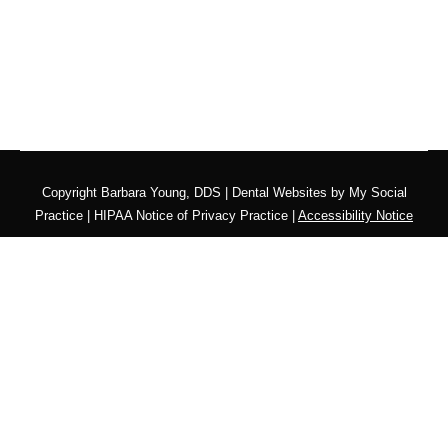
Copyright
Barbara Young, DDS |
Dental Websites
by
My Social
Practice
|
HIPAA Notice of Privacy Practice
|
Accessibility Notice