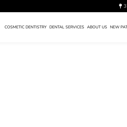
3
700.JPG
COSMETIC DENTISTRY
DENTAL SERVICES
ABOUT US
NEW PAT