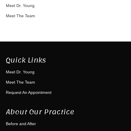
Meet Dr. Young
Meet The Team
Quick Links
Meet Dr. Young
Meet The Team
Request An Appointment
About Our Practice
Before and After