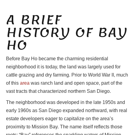
A BRIEF
HISTORY OF BAY
HO
Before Bay Ho became the charming residential
neighborhood it is today, the land was largely used for
cattle grazing and dry farming. Prior to World War II, much
of this
area
was ranch land and open space, part of the
vast tracts that characterized northern San Diego.
The neighborhood was developed in the late 1950s and
early 1960s as San Diego expanded northward, with real
estate developers eager to capitalize on the area’s
proximity to Mission Bay. The name itself reflects those
roots: “Bay” references the sparkling waters of Mission