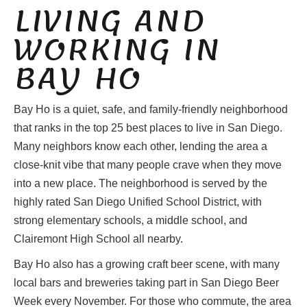
LIVING AND
WORKING IN
BAY HO
Bay Ho is a quiet, safe, and family-friendly neighborhood
that ranks in the top 25 best places to live in San Diego.
Many neighbors know each other, lending the area a
close-knit vibe that many people crave when they move
into a new place. The neighborhood is served by the
highly rated San Diego Unified School District, with
strong elementary schools, a middle school, and
Clairemont High School all nearby.
Bay Ho also has a growing craft beer scene, with many
local bars and breweries taking part in San Diego Beer
Week every November. For those who commute, the area