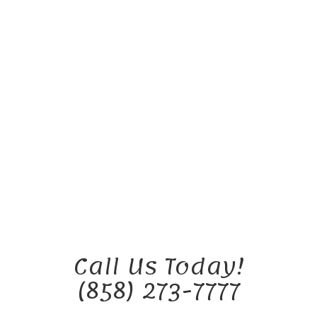
Call Us Today!
(858) 273-7777