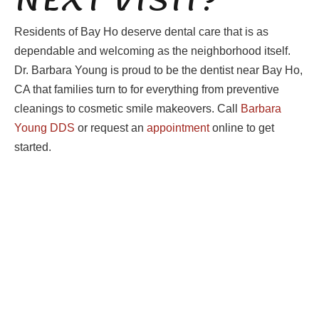
Residents of Bay Ho deserve dental care that is as
dependable and welcoming as the neighborhood itself.
Dr. Barbara Young is proud to be the dentist near Bay Ho,
CA that families turn to for everything from preventive
cleanings to cosmetic smile makeovers. Call
Barbara
Young DDS
or request an
appointment
online to get
started.