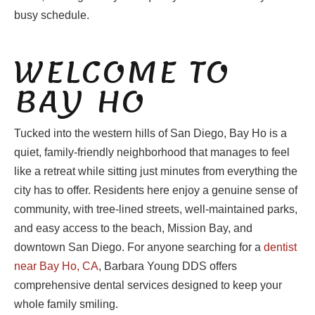
busy schedule.
WELCOME TO
BAY HO
Tucked into the western hills of San Diego, Bay Ho is a
quiet, family-friendly neighborhood that manages to feel
like a retreat while sitting just minutes from everything the
city has to offer. Residents here enjoy a genuine sense of
community, with tree-lined streets, well-maintained parks,
and easy access to the beach, Mission Bay, and
downtown San Diego. For anyone searching for a
dentist
near Bay Ho, CA
, Barbara Young DDS offers
comprehensive dental services designed to keep your
whole family smiling.