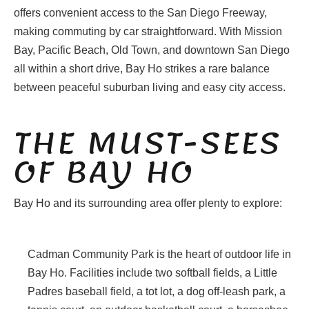
offers convenient access to the San Diego Freeway,
making commuting by car straightforward. With Mission
Bay, Pacific Beach, Old Town, and downtown San Diego
all within a short drive, Bay Ho strikes a rare balance
between peaceful suburban living and easy city access.
THE MUST-SEES
OF BAY HO
Bay Ho and its surrounding area offer plenty to explore:
Cadman Community Park is the heart of outdoor life in
Bay Ho. Facilities include two softball fields, a Little
Padres baseball field, a tot lot, a dog off-leash park, a