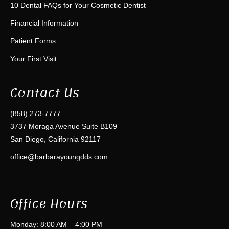
10 Dental FAQs for Your Cosmetic Dentist
Financial Information
Patient Forms
Your First Visit
Contact Us
(858) 273-7777
3737 Moraga Avenue Suite B109
San Diego, California 92117
office@barbarayoungdds.com
Office Hours
Monday: 8:00 AM – 4:00 PM