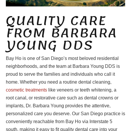
QUALITY CARE
FROM BARBARA
YOUNG DDS
Bay Ho is one of San Diego’s most beloved residential
neighborhoods, and the team at Barbara Young DDS is
proud to serve the families and individuals who call it
home. Whether you need a routine dental cleaning,
cosmetic treatments
like veneers or teeth whitening, a
root canal, or restorative care such as dental crowns or
implants, Dr. Barbara Young provides the attentive,
personalized care you deserve. Our San Diego practice is
conveniently reachable from Bay Ho via Interstate 5
south, making it easy to fit quality dental care into your