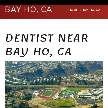
BAY HO, CA
You are here:
HOME
BAY HO, CA
DENTIST NEAR
BAY HO, CA