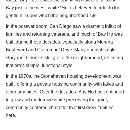
Bay just to the west, while “Ho” is believed to refer to the
gentle hill upon which the neighborhood sits.
In the postwar boom, San Diego saw a dramatic influx of
families and returning veterans, and much of Bay Ho was
built during these decades, especially along Morena
Boulevard and Clairemont Drive. Many original single-
story ranch homes still grace the neighborhood, reflecting
that era’s simple, functional style.
In the 1970s, the Stonehaven housing development was
built, offering a private housing community with lakes and
other amenities. Over the decades, Bay Ho has continued
to grow and modernize while preserving the quiet,
community-centered character that first drew families
here.