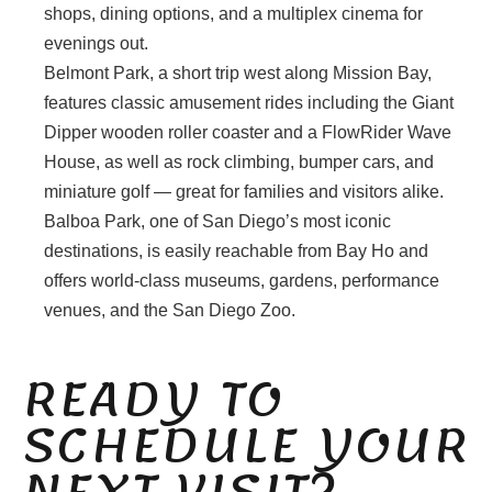
shops, dining options, and a multiplex cinema for
evenings out.
Belmont Park, a short trip west along Mission Bay,
features classic amusement rides including the Giant
Dipper wooden roller coaster and a FlowRider Wave
House, as well as rock climbing, bumper cars, and
miniature golf — great for families and visitors alike.
Balboa Park, one of San Diego’s most iconic
destinations, is easily reachable from Bay Ho and
offers world-class museums, gardens, performance
venues, and the San Diego Zoo.
READY TO
SCHEDULE YOUR
NEXT VISIT?