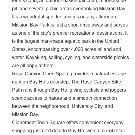
tennis court, an outdoor basketball court, a horseshoe
pit, and several picnic areas overlooking Mission Bay.
It’s a wonderful spot for families on any afternoon.
Mission Bay Park is just a short drive away and serves
as one of the city’s premier recreational destinations. It
is the largest man-made aquatic park in the United
States, encompassing over 4,000 acres of land and
water. Kayaking, sailing, cycling, and waterside picnics
are all popular here.
Rose Canyon Open Space provides a natural escape
right on Bay Ho’s doorstep. The Rose Canyon Bike
Path runs through Bay Ho, giving cyclists and joggers
scenic access to nature and a smooth connection
between the neighborhood, University City, and
Mission Bay.
Clairemont Town Square offers convenient everyday
shopping just next door to Bay Ho, with a mix of retail