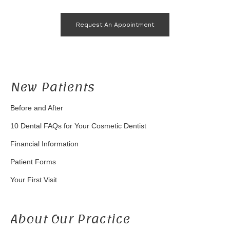
Request An Appointment
New Patients
Before and After
10 Dental FAQs for Your Cosmetic Dentist
Financial Information
Patient Forms
Your First Visit
About Our Practice