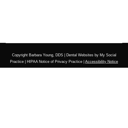
Copyright
Barbara Young, DDS |
Dental Websites
by
My Social
Practice
|
HIPAA Notice of Privacy Practice
|
Accessibility Notice