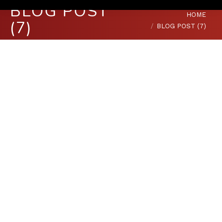
BLOG POST
You are here:
HOME
(7)
BLOG POST (7)