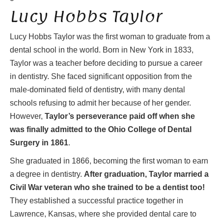
Lucy Hobbs Taylor
Lucy Hobbs Taylor was the first woman to graduate from a
dental school in the world. Born in New York in 1833,
Taylor was a teacher before deciding to pursue a career
in dentistry. She faced significant opposition from the
male-dominated field of dentistry, with many dental
schools refusing to admit her because of her gender.
However,
Taylor’s perseverance paid off when she
was finally admitted to the Ohio College of Dental
Surgery in 1861
.
She graduated in 1866, becoming the first woman to earn
a degree in dentistry.
After graduation, Taylor married a
Civil War veteran who she trained to be a dentist too!
They established a successful practice together in
Lawrence, Kansas, where she provided dental care to