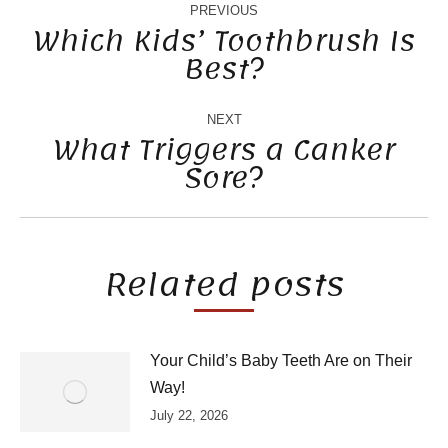
NAVIGATION
PREVIOUS
Which Kids’ Toothbrush Is
Best?
Previous
post:
NEXT
What Triggers a Canker
Sore?
Next
post:
Related posts
Your Child’s Baby Teeth Are on Their
Way!
July 22, 2026