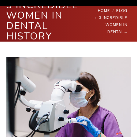
3 INCREDIBLE
You are here:
HOME
BLOG
WOMEN IN
3 INCREDIBLE
DENTAL
WOMEN IN
DENTAL…
HISTORY