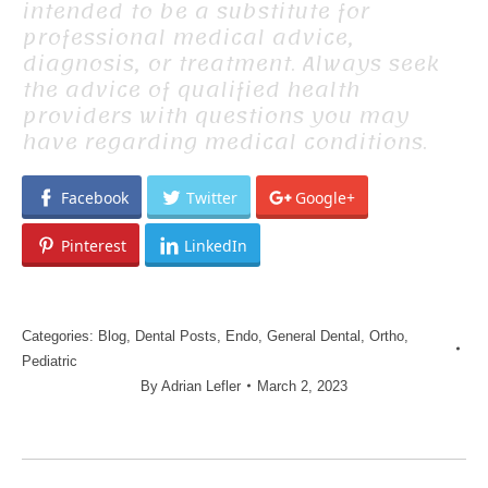
intended to be a substitute for
professional medical advice,
diagnosis, or treatment. Always seek
the advice of qualified health
providers with questions you may
have regarding medical conditions.
Facebook
Twitter
Google+
Pinterest
LinkedIn
Categories:
Blog
,
Dental Posts
,
Endo
,
General Dental
,
Ortho
,
Pediatric
By
Adrian Lefler
March 2, 2023
POST