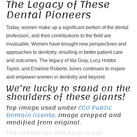
The Legacy of These
Dental Pioneers
Today, women make up a significant portion of the dental
profession, and their contributions to the field are
invaluable. Women have brought new perspectives and
approaches to dentistry, resulting in better patient care
and outcomes. The legacy of Ida Gray, Lucy Hobbs
Taylor, and Emeline Roberts Jones continues to inspire
and empower women in dentistry and beyond.
We’re lucky to stand on the
shoulders of these giants!
Top image used under
CC0 Public
Domain license
. Image cropped and
modified from original.
The content on this blog is not