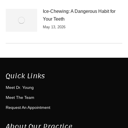
Ice-Chewing: A Dangerous Habit for
Your Teeth
May 13, 2026
Quick Links
Meet Dr. Young
Meet The Team
Request An Appointment
About Our Practice