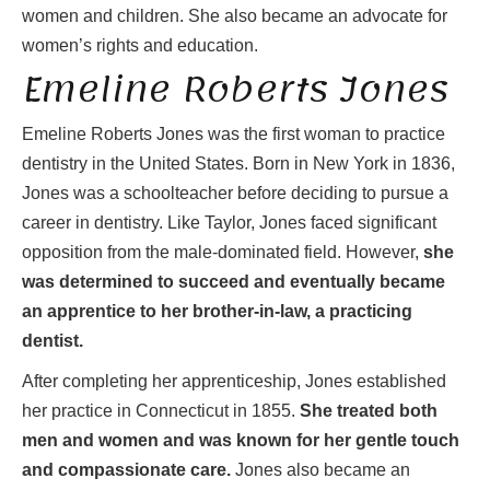
women and children. She also became an advocate for
women’s rights and education.
Emeline Roberts Jones
Emeline Roberts Jones was the first woman to practice
dentistry in the United States. Born in New York in 1836,
Jones was a schoolteacher before deciding to pursue a
career in dentistry. Like Taylor, Jones faced significant
opposition from the male-dominated field. However,
she
was determined to succeed and eventually became
an apprentice to her brother-in-law, a practicing
dentist.
After completing her apprenticeship, Jones established
her practice in Connecticut in 1855.
She treated both
men and women and was known for her gentle touch
and compassionate care.
Jones also became an