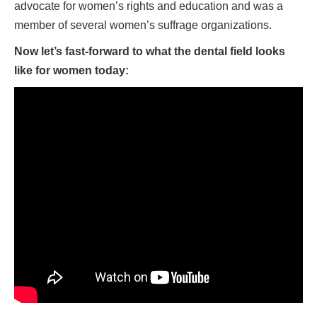
advocate for women’s rights and education and was a
member of several women’s suffrage organizations.
Now let’s fast-forward to what the dental field looks
like for women today: