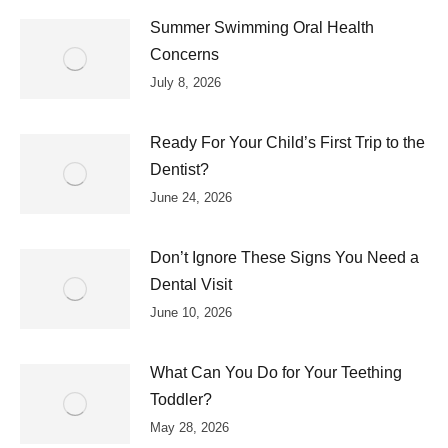
Summer Swimming Oral Health
Concerns
July 8, 2026
Ready For Your Child’s First Trip to the
Dentist?
June 24, 2026
Don’t Ignore These Signs You Need a
Dental Visit
June 10, 2026
What Can You Do for Your Teething
Toddler?
May 28, 2026