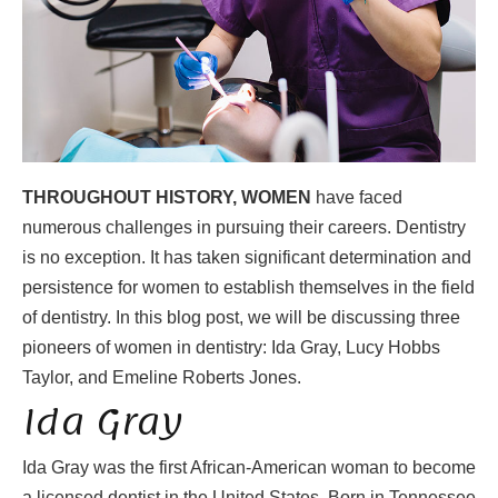
THROUGHOUT HISTORY, WOMEN
have faced
numerous challenges in pursuing their careers. Dentistry
is no exception. It has taken significant determination and
persistence for women to establish themselves in the field
of dentistry. In this blog post, we will be discussing three
pioneers of women in dentistry: Ida Gray, Lucy Hobbs
Taylor, and Emeline Roberts Jones.
Ida Gray
Ida Gray was the first African-American woman to become
a licensed dentist in the United States. Born in Tennessee