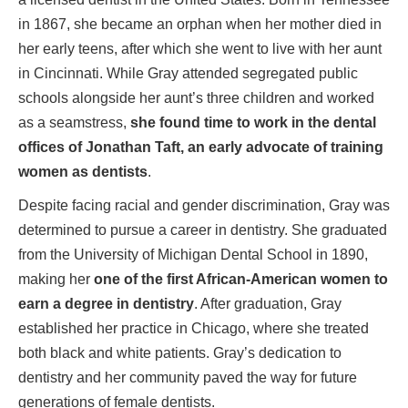
in 1867, she became an orphan when her mother died in
her early teens, after which she went to live with her aunt
in Cincinnati. While Gray attended segregated public
schools alongside her aunt’s three children and worked
as a seamstress,
she found time to work in the dental
offices of Jonathan Taft, an early advocate of training
women as dentists
.
Despite facing racial and gender discrimination, Gray was
determined to pursue a career in dentistry. She graduated
from the University of Michigan Dental School in 1890,
making her
one of the first African-American women to
earn a degree in dentistry
. After graduation, Gray
established her practice in Chicago, where she treated
both black and white patients. Gray’s dedication to
dentistry and her community paved the way for future
generations of female dentists.