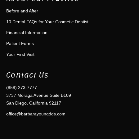
Before and After
10 Dental FAQs for Your Cosmetic Dentist
Financial Information
Patient Forms
Your First Visit
Contact Us
(858) 273-7777
3737 Moraga Avenue Suite B109
San Diego, California 92117
office@barbarayoungdds.com