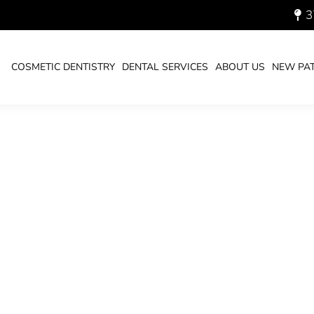
3
ABITS-2022_700.JPG
COSMETIC DENTISTRY
DENTAL SERVICES
ABOUT US
NEW PAT