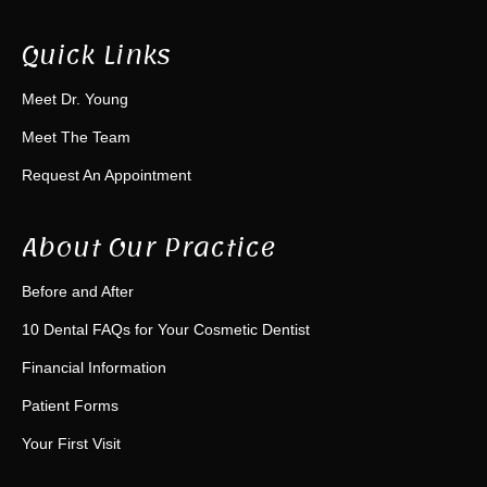
Quick Links
Meet Dr. Young
Meet The Team
Request An Appointment
About Our Practice
Before and After
10 Dental FAQs for Your Cosmetic Dentist
Financial Information
Patient Forms
Your First Visit