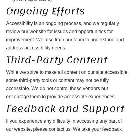
Ongoing Efforts
Accessibility is an ongoing process, and we regularly
review our website for issues and opportunities for
improvement. We also train our team to understand and
address accessibility needs.
Third-Party Content
While we strive to make all content on our site accessible,
some third-party tools or content may not be fully
accessible. We do not control these vendors but
encourage them to provide accessible experiences.
Feedback and Support
If you experience any difficulty in accessing any part of
our website, please contact us. We take your feedback