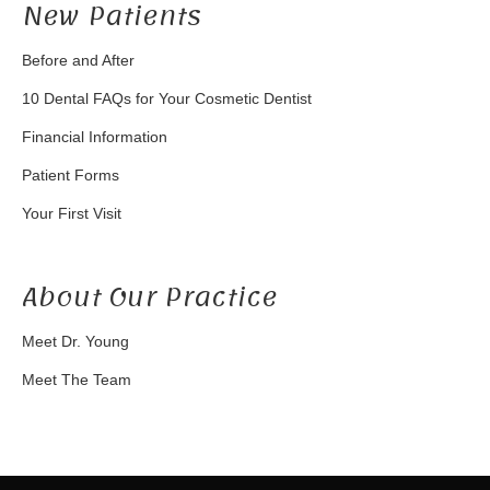
New Patients
Before and After
10 Dental FAQs for Your Cosmetic Dentist
Financial Information
Patient Forms
Your First Visit
About Our Practice
Meet Dr. Young
Meet The Team