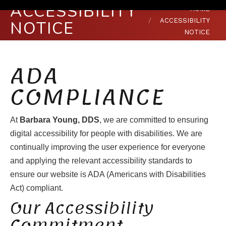
ACCESSIBILITY
You are here:
HOME
ACCESSIBILITY
NOTICE
NOTICE
ADA
COMPLIANCE
At
Barbara Young, DDS
, we are committed to ensuring
digital accessibility for people with disabilities. We are
continually improving the user experience for everyone
and applying the relevant accessibility standards to
ensure our website is ADA (Americans with Disabilities
Act) compliant.
Our Accessibility
Commitment