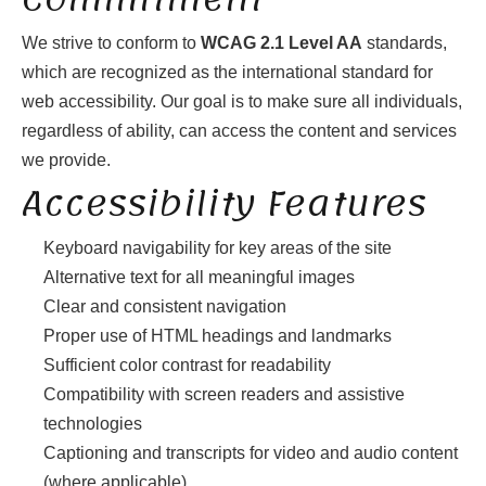
We strive to conform to
WCAG 2.1 Level AA
standards,
which are recognized as the international standard for
web accessibility. Our goal is to make sure all individuals,
regardless of ability, can access the content and services
we provide.
Accessibility Features
Keyboard navigability for key areas of the site
Alternative text for all meaningful images
Clear and consistent navigation
Proper use of HTML headings and landmarks
Sufficient color contrast for readability
Compatibility with screen readers and assistive
technologies
Captioning and transcripts for video and audio content
(where applicable)