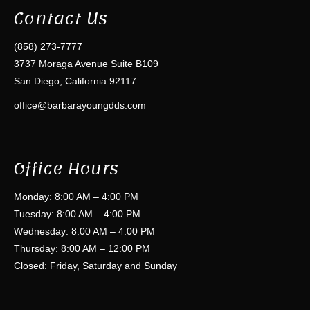
Contact Us
(858) 273-7777
3737 Moraga Avenue Suite B109
San Diego, California 92117
office@barbarayoungdds.com
Office Hours
Monday: 8:00 AM – 4:00 PM
Tuesday: 8:00 AM – 4:00 PM
Wednesday: 8:00 AM – 4:00 PM
Thursday: 8:00 AM – 12:00 PM
Closed: Friday, Saturday and Sunday