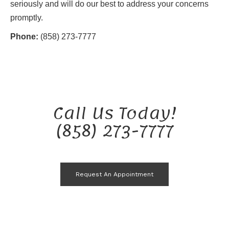
seriously and will do our best to address your concerns
promptly.
Phone:
(858) 273-7777
Call Us Today!
(858) 273-7777
Request An Appointment