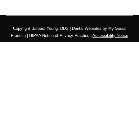
Copyright
Barbara Young, DDS |
Dental Websites
by
My Social
Practice
|
HIPAA Notice of Privacy Practice
|
Accessibility Notice