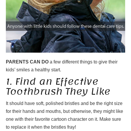
PARENTS CAN DO
a few different things to give their
kids’ smiles a healthy start.
1. Find an Effective
Toothbrush They Like
It should have soft, polished bristles and be the right size
for their hands and mouths, but otherwise, they might like
one with their favorite cartoon character on it. Make sure
to replace it when the bristles fray!