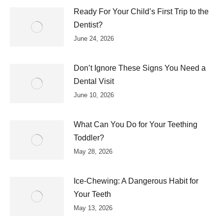
Ready For Your Child’s First Trip to the
Dentist?
June 24, 2026
Don’t Ignore These Signs You Need a
Dental Visit
June 10, 2026
What Can You Do for Your Teething
Toddler?
May 28, 2026
Ice-Chewing: A Dangerous Habit for
Your Teeth
May 13, 2026