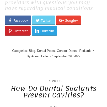
providers with questions you may
have regarding medical conditions.
Facebook
Twitter
Google+
Pinterest
LinkedIn
Categories:
Blog
,
Dental Posts
,
General Dental
,
Pediatric
By
Adrian Lefler
September 29, 2022
POST
NAVIGATION
PREVIOUS
How Do Dental Sealants
Prevent Cavities?
Previous
post: