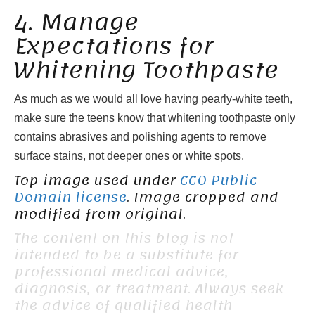
4. Manage
Expectations for
Whitening Toothpaste
As much as we would all love having pearly-white teeth,
make sure the teens know that whitening toothpaste only
contains abrasives and polishing agents to remove
surface stains, not deeper ones or white spots.
Top image used under
CC0 Public
Domain license
. Image cropped and
modified from original.
The content on this blog is not
intended to be a substitute for
professional medical advice,
diagnosis, or treatment. Always seek
the advice of qualified health