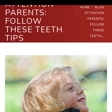
ATTENTION
You are here:
HOME
BLOG
PARENTS:
ATTENTION
FOLLOW
PARENTS:
FOLLOW
THESE TEETH
THESE
TIPS
TEETH…