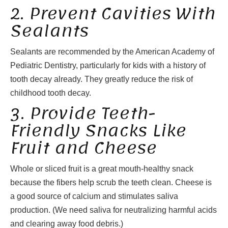
2. Prevent Cavities With
Sealants
Sealants are recommended by the American Academy of
Pediatric Dentistry, particularly for kids with a history of
tooth decay already. They greatly reduce the risk of
childhood tooth decay.
3. Provide Teeth-
Friendly Snacks Like
Fruit and Cheese
Whole or sliced fruit is a great mouth-healthy snack
because the fibers help scrub the teeth clean. Cheese is
a good source of calcium and stimulates saliva
production. (We need saliva for neutralizing harmful acids
and clearing away food debris.)