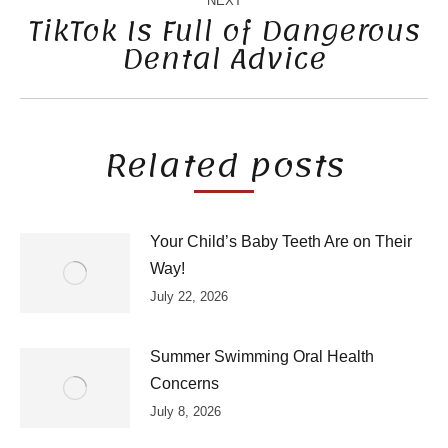
NEXT
TikTok Is Full of Dangerous
Dental Advice
Next
post:
Related posts
Your Child’s Baby Teeth Are on Their
Way!
July 22, 2026
Summer Swimming Oral Health
Concerns
July 8, 2026