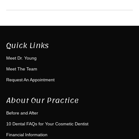
Quick Links
Meet Dr. Young
Meet The Team
Request An Appointment
About Our Practice
Before and After
10 Dental FAQs for Your Cosmetic Dentist
Financial Information