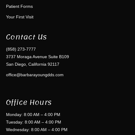
Patient Forms
Your First Visit
Contact Us
(858) 273-7777
3737 Moraga Avenue Suite B109
San Diego, California 92117
office@barbarayoungdds.com
Office Hours
Monday: 8:00 AM – 4:00 PM
Tuesday: 8:00 AM – 4:00 PM
Wednesday: 8:00 AM – 4:00 PM