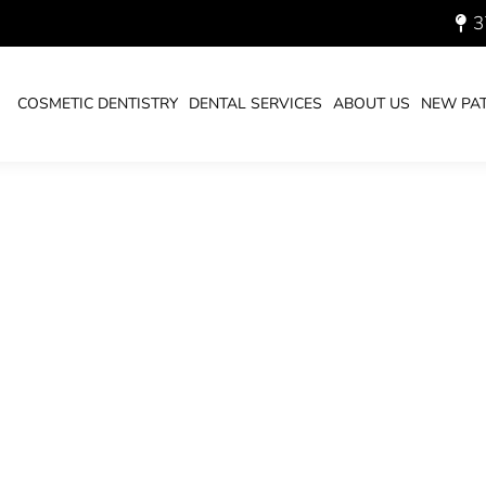
3
_700.JPG
COSMETIC DENTISTRY
DENTAL SERVICES
ABOUT US
NEW PAT