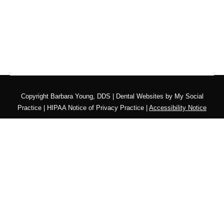
Copyright
Barbara Young, DDS |
Dental Websites
by
My Social
Practice
|
HIPAA Notice of Privacy Practice
|
Accessibility Notice