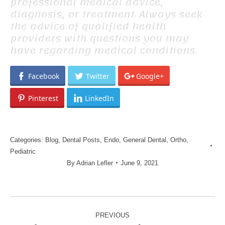
professional medical advice,
diagnosis, or treatment. Always seek
the advice of qualified health
providers with questions you may
have regarding medical conditions.
Facebook
Twitter
Google+
Pinterest
LinkedIn
Categories:
Blog
,
Dental Posts
,
Endo
,
General Dental
,
Ortho
,
Pediatric
By
Adrian Lefler
June 9, 2021
POST
PREVIOUS