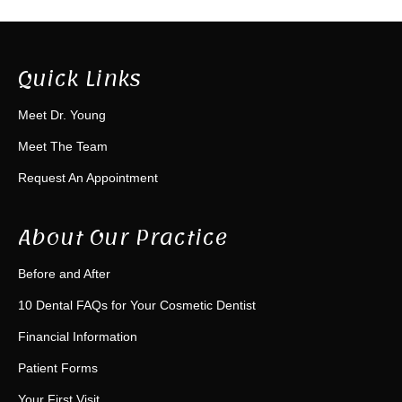
Quick Links
Meet Dr. Young
Meet The Team
Request An Appointment
About Our Practice
Before and After
10 Dental FAQs for Your Cosmetic Dentist
Financial Information
Patient Forms
Your First Visit