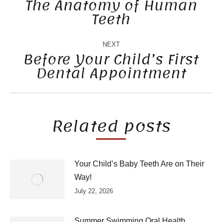
NAVIGATION
The Anatomy of Human
Teeth
Previous
post:
NEXT
Before Your Child’s First
Dental Appointment
Next
post:
Related posts
Your Child’s Baby Teeth Are on Their
Way!
July 22, 2026
Summer Swimming Oral Health