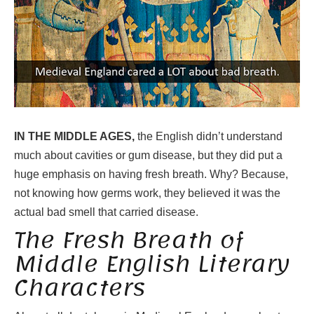
IN THE MIDDLE AGES,
the English didn’t understand
much about cavities or gum disease, but they did put a
huge emphasis on having fresh breath. Why? Because,
not knowing how germs work, they believed it was the
actual bad smell that carried disease.
The Fresh Breath of
Middle English Literary
Characters