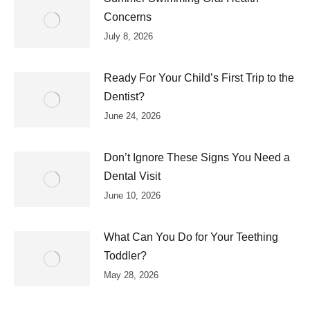
Concerns
July 8, 2026
Ready For Your Child’s First Trip to the
Dentist?
June 24, 2026
Don’t Ignore These Signs You Need a
Dental Visit
June 10, 2026
What Can You Do for Your Teething
Toddler?
May 28, 2026