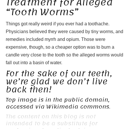
Treatment for Alleged
“Tooth Worms”
Things got really weird if you ever had a toothache.
Physicians believed they were caused by tiny worms, and
remedies included myrrh and opium. Those were
expensive, though, so a cheaper option was to burn a
candle very close to the tooth so the alleged worms would
fall out into a basin of water.
For the sake of our teeth,
we’re glad we don’t live
back then!
Top image is in the public domain,
accessed via Wikimedia commons.
The content on this blog is not
intended to be a substitute for