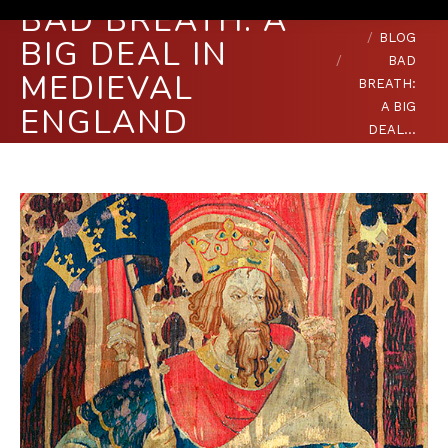
BAD BREATH: A
You are here:
HOME
BLOG
BIG DEAL IN
BAD
MEDIEVAL
BREATH:
A BIG
ENGLAND
DEAL…