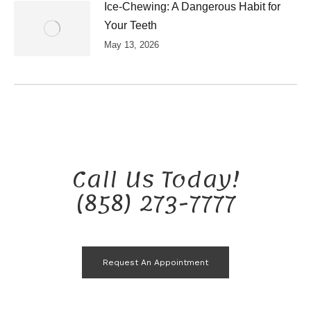
Ice-Chewing: A Dangerous Habit for
Your Teeth
May 13, 2026
Call Us Today!
(858) 273-7777
Request An Appointment