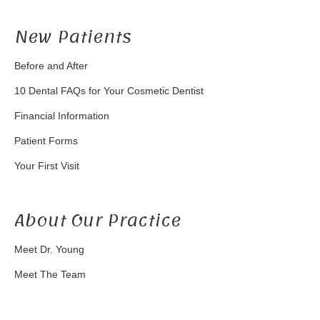
New Patients
Before and After
10 Dental FAQs for Your Cosmetic Dentist
Financial Information
Patient Forms
Your First Visit
About Our Practice
Meet Dr. Young
Meet The Team