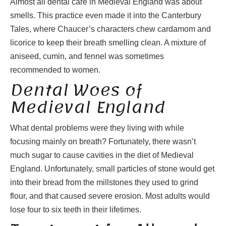
Almost all dental care in Medieval England was about
smells. This practice even made it into the Canterbury
Tales, where Chaucer’s characters chew cardamom and
licorice to keep their breath smelling clean. A mixture of
aniseed, cumin, and fennel was sometimes
recommended to women.
Dental Woes of
Medieval England
What dental problems were they living with while
focusing mainly on breath? Fortunately, there wasn’t
much sugar to cause cavities in the diet of Medieval
England. Unfortunately, small particles of stone would get
into their bread from the millstones they used to grind
flour, and that caused severe erosion. Most adults would
lose four to six teeth in their lifetimes.