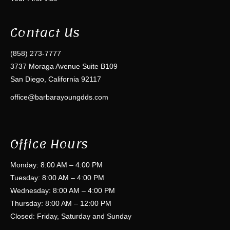
Contact Us
(858) 273-7777
3737 Moraga Avenue Suite B109
San Diego, California 92117
office@barbarayoungdds.com
Office Hours
Monday: 8:00 AM – 4:00 PM
Tuesday: 8:00 AM – 4:00 PM
Wednesday: 8:00 AM – 4:00 PM
Thursday: 8:00 AM – 12:00 PM
Closed: Friday, Saturday and Sunday