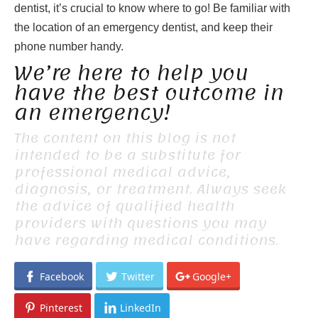
dentist, it’s crucial to know where to go! Be familiar with
the location of an emergency dentist, and keep their
phone number handy.
We’re here to help you
have the best outcome in
an emergency!
The content on this blog is not
intended to be a substitute for
professional medical advice,
diagnosis, or treatment. Always seek
the advice of qualified health
providers with questions you may
have regarding medical conditions.
Facebook
Twitter
Google+
Pinterest
LinkedIn