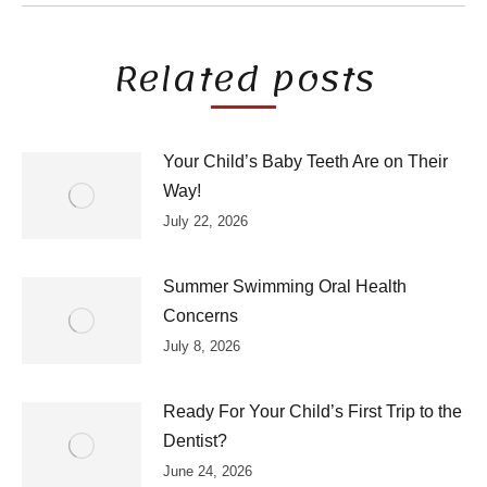
Related posts
Your Child’s Baby Teeth Are on Their
Way!
July 22, 2026
Summer Swimming Oral Health
Concerns
July 8, 2026
Ready For Your Child’s First Trip to the
Dentist?
June 24, 2026