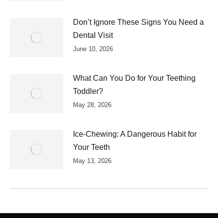
Don’t Ignore These Signs You Need a
Dental Visit
June 10, 2026
What Can You Do for Your Teething
Toddler?
May 28, 2026
Ice-Chewing: A Dangerous Habit for
Your Teeth
May 13, 2026