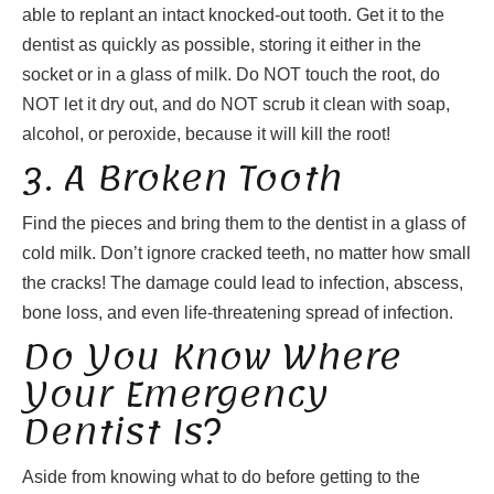
able to replant an intact knocked-out tooth. Get it to the
dentist as quickly as possible, storing it either in the
socket or in a glass of milk. Do NOT touch the root, do
NOT let it dry out, and do NOT scrub it clean with soap,
alcohol, or peroxide, because it will kill the root!
3. A Broken Tooth
Find the pieces and bring them to the dentist in a glass of
cold milk. Don’t ignore cracked teeth, no matter how small
the cracks! The damage could lead to infection, abscess,
bone loss, and even life-threatening spread of infection.
Do You Know Where
Your Emergency
Dentist Is?
Aside from knowing what to do before getting to the