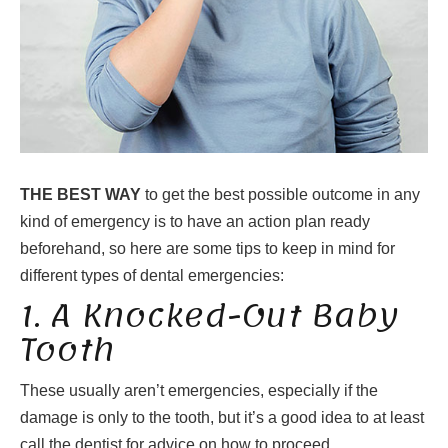
THE BEST WAY
to get the best possible outcome in any
kind of emergency is to have an action plan ready
beforehand, so here are some tips to keep in mind for
different types of dental emergencies:
1. A Knocked-Out Baby
Tooth
These usually aren’t emergencies, especially if the
damage is only to the tooth, but it’s a good idea to at least
call the dentist for advice on how to proceed.