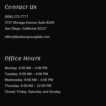
Contact Us
(858) 273-7777
3737 Moraga Avenue Suite B109
San Diego, California 92117
office@barbarayoungdds.com
Office Hours
Monday: 8:00 AM – 4:00 PM
Tuesday: 8:00 AM – 4:00 PM
Wednesday: 8:00 AM – 4:00 PM
Thursday: 8:00 AM – 12:00 PM
Closed: Friday, Saturday and Sunday