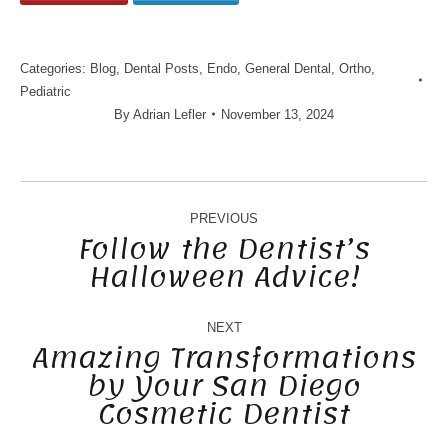
Categories:
Blog
,
Dental Posts
,
Endo
,
General Dental
,
Ortho
,
Pediatric
By
Adrian Lefler
November 13, 2024
POST
NAVIGATION
PREVIOUS
Follow the Dentist’s
Halloween Advice!
Previous
post:
NEXT
Amazing Transformations
by Your San Diego
Next
Cosmetic Dentist
post: