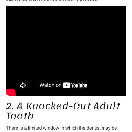
2. A Knocked-Out Adult
Tooth
There is a limited window in which the dentist may be