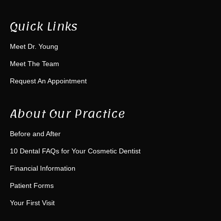
Quick Links
Meet Dr. Young
Meet The Team
Request An Appointment
About Our Practice
Before and After
10 Dental FAQs for Your Cosmetic Dentist
Financial Information
Patient Forms
Your First Visit