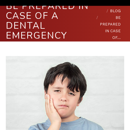
BE PREPARED IN
You are here:
HOME
BLOG
CASE OF A
BE
DENTAL
PREPARED
IN CASE
EMERGENCY
OF…