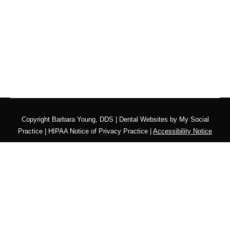
Copyright
Barbara Young, DDS |
Dental Websites
by
My Social
Practice
|
HIPAA Notice of Privacy Practice
|
Accessibility Notice