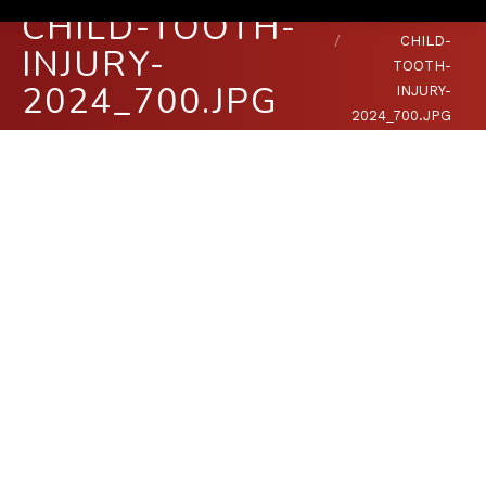
CHILD-TOOTH-
You are here:
HOME
CHILD-
INJURY-
TOOTH-
2024_700.JPG
INJURY-
2024_700.JPG