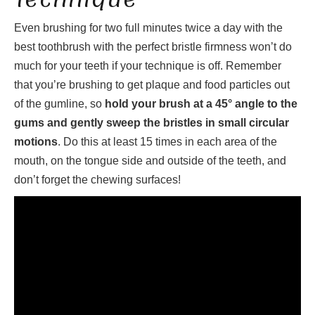
Even brushing for two full minutes twice a day with the
best toothbrush with the perfect bristle firmness won’t do
much for your teeth if your technique is off. Remember
that you’re brushing to get plaque and food particles out
of the gumline, so
hold your brush at a 45° angle to the
gums and gently sweep the bristles in small circular
motions
. Do this at least 15 times in each area of the
mouth, on the tongue side and outside of the teeth, and
don’t forget the chewing surfaces!