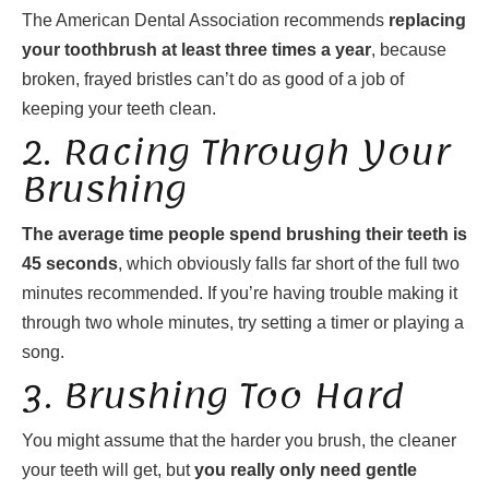
The American Dental Association recommends
replacing
your toothbrush at least three times a year
, because
broken, frayed bristles can’t do as good of a job of
keeping your teeth clean.
2. Racing Through Your
Brushing
The average time people spend brushing their teeth is
45 seconds
, which obviously falls far short of the full two
minutes recommended. If you’re having trouble making it
through two whole minutes, try setting a timer or playing a
song.
3. Brushing Too Hard
You might assume that the harder you brush, the cleaner
your teeth will get, but
you really only need gentle