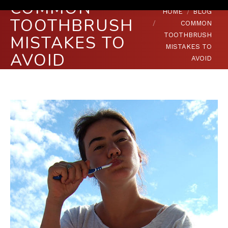
COMMON
You are here:
HOME
BLOG
TOOTHBRUSH
COMMON
TOOTHBRUSH
MISTAKES TO
MISTAKES TO
AVOID
AVOID