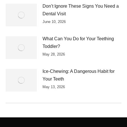
Don’t Ignore These Signs You Need a
Dental Visit
June 10, 2026
What Can You Do for Your Teething
Toddler?
May 28, 2026
Ice-Chewing: A Dangerous Habit for
Your Teeth
May 13, 2026