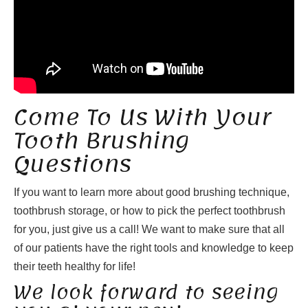
Come To Us With Your
Tooth Brushing
Questions
If you want to learn more about good brushing technique,
toothbrush storage, or how to pick the perfect toothbrush
for you, just give us a call! We want to make sure that all
of our patients have the right tools and knowledge to keep
their teeth healthy for life!
We look forward to seeing