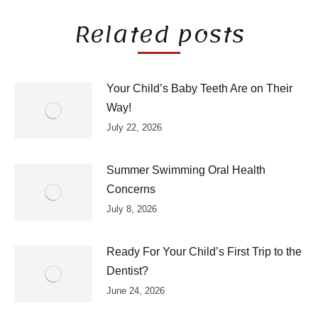
Related posts
Your Child’s Baby Teeth Are on Their
Way!
July 22, 2026
Summer Swimming Oral Health
Concerns
July 8, 2026
Ready For Your Child’s First Trip to the
Dentist?
June 24, 2026