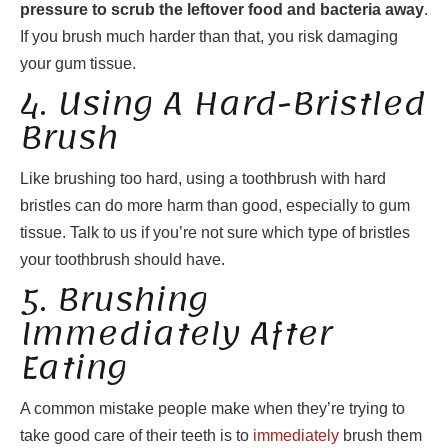
pressure to scrub the leftover food and bacteria away
.
If you brush much harder than that, you risk damaging
your gum tissue.
4. Using A Hard-Bristled
Brush
Like brushing too hard, using a toothbrush with hard
bristles can do more harm than good, especially to gum
tissue. Talk to us if you’re not sure which type of bristles
your toothbrush should have.
5. Brushing
Immediately After
Eating
A common mistake people make when they’re trying to
take good care of their teeth is to
immediately
brush them