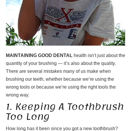
MAINTAINING GOOD DENTAL
health isn’t just about the
quantity of your brushing — it’s also about the quality.
There are several mistakes many of us make when
brushing our teeth, whether because we’re using the
wrong tools or because we’re using the right tools the
wrong way.
1. Keeping A Toothbrush
Too Long
How long has it been since you got a new toothbrush?