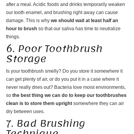
after a meal. Acidic foods and drinks temporarily weaken
our tooth enamel, and brushing right away can cause
damage. This is why
we should wait at least half an
hour to brush
so that our saliva has time to neutralize
things.
6. Poor Toothbrush
Storage
Is your toothbrush smelly? Do you store it somewhere it
can get plenty of air, or do you put it in a case where it
never really dries out? Bacteria love moist environments,
so
the best thing we can do to keep our toothbrushes
clean is to store them upright
somewhere they can air
dry between uses.
7. Bad Brushing
Technique