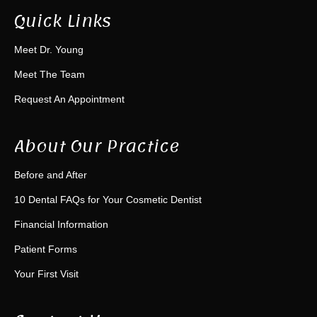
Quick Links
Meet Dr. Young
Meet The Team
Request An Appointment
About Our Practice
Before and After
10 Dental FAQs for Your Cosmetic Dentist
Financial Information
Patient Forms
Your First Visit