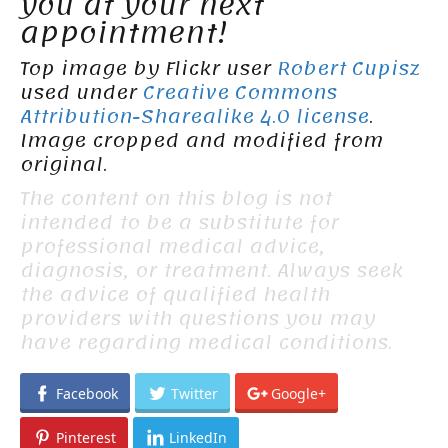
you at your next
appointment!
Top image by Flickr user
Robert Cupisz
used under
Creative Commons
Attribution-Sharealike 4.0 license
.
Image cropped and modified from
original.
The content on this blog is not
intended to be a substitute for
professional medical advice,
diagnosis, or treatment. Always seek
the advice of qualified health
providers with questions you may
have regarding medical conditions.
Facebook
Twitter
Google+
Pinterest
LinkedIn