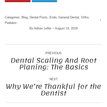
Categories:
Blog
,
Dental Posts
,
Endo
,
General Dental
,
Ortho
,
Pediatric
By
Adrian Lefler
August 14, 2019
POST
NAVIGATION
PREVIOUS
Dental Scaling And Root
Planing: The Basics
Previous
post:
NEXT
Why We’re Thankful for the
Dentist
Next
post: