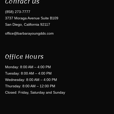
Contact Us
(858) 273-7777
3737 Moraga Avenue Suite B109
San Diego, California 92117
office@barbarayoungdds.com
Office Hours
Monday: 8:00 AM – 4:00 PM
Tuesday: 8:00 AM – 4:00 PM
Wednesday: 8:00 AM – 4:00 PM
Thursday: 8:00 AM – 12:00 PM
Closed: Friday, Saturday and Sunday