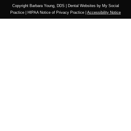
Copyright
Barbara Young, DDS |
Dental Websites
by
My Social
Practice
|
HIPAA Notice of Privacy Practice
|
Accessibility Notice