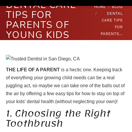
DENTAL CARE
You are here:
HOME
BLOG
TIPS FOR
DENTAL
CARE TIPS
PARENTS OF
FOR
YOUNG KIDS
PARENTS…
THE LIFE OF A PARENT
is a hectic one. Keeping track
of everything your growing child needs can be a real
juggling act, so maybe we can take one of the balls out of
the air by offering a few easy tips for how to stay on top of
your kids’ dental health (without neglecting your own)!
1. Choosing the Right
Toothbrush