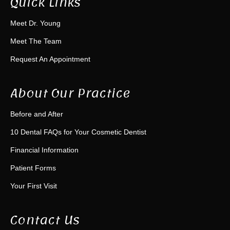
Quick Links
Meet Dr. Young
Meet The Team
Request An Appointment
About Our Practice
Before and After
10 Dental FAQs for Your Cosmetic Dentist
Financial Information
Patient Forms
Your First Visit
Contact Us