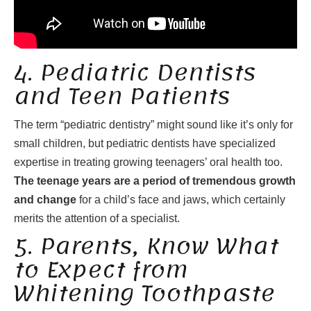
4. Pediatric Dentists
and Teen Patients
The term “pediatric dentistry” might sound like it’s only for
small children, but pediatric dentists have specialized
expertise in treating growing teenagers’ oral health too.
The teenage years are a period of tremendous growth
and change
for a child’s face and jaws, which certainly
merits the attention of a specialist.
5. Parents, Know What
to Expect from
Whitening Toothpaste