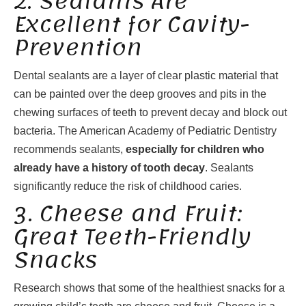
2. Sealants Are
Excellent for Cavity-
Prevention
Dental sealants are a layer of clear plastic material that
can be painted over the deep grooves and pits in the
chewing surfaces of teeth to prevent decay and block out
bacteria. The American Academy of Pediatric Dentistry
recommends sealants,
especially for children who
already have a history of tooth decay
. Sealants
significantly reduce the risk of childhood caries.
3. Cheese and Fruit:
Great Teeth-Friendly
Snacks
Research shows that some of the healthiest snacks for a