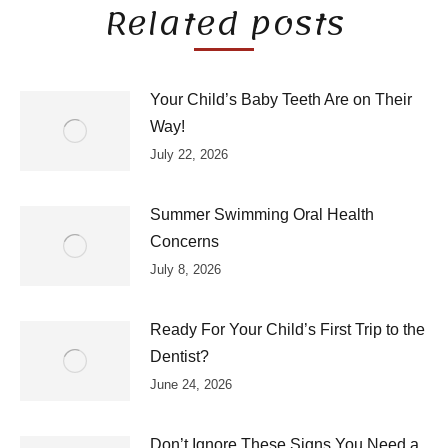
Related posts
Your Child’s Baby Teeth Are on Their
Way!
July 22, 2026
Summer Swimming Oral Health
Concerns
July 8, 2026
Ready For Your Child’s First Trip to the
Dentist?
June 24, 2026
Don’t Ignore These Signs You Need a