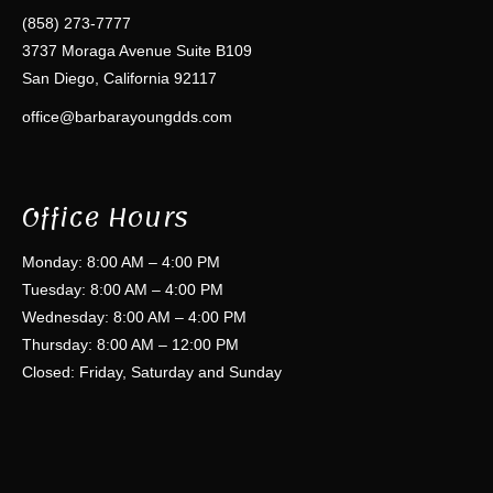
(858) 273-7777
3737 Moraga Avenue Suite B109
San Diego, California 92117
office@barbarayoungdds.com
Office Hours
Monday: 8:00 AM – 4:00 PM
Tuesday: 8:00 AM – 4:00 PM
Wednesday: 8:00 AM – 4:00 PM
Thursday: 8:00 AM – 12:00 PM
Closed: Friday, Saturday and Sunday