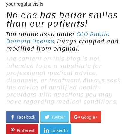
your regular visits.
No one has better smiles
than our patients!
Top image used under
CC0 Public
Domain license
. Image cropped and
modified from original.
The content on this blog is not
intended to be a substitute for
professional medical advice,
diagnosis, or treatment. Always seek
the advice of qualified health
providers with questions you may
have regarding medical conditions.
Facebook
Twitter
Google+
Pinterest
LinkedIn