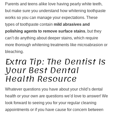
Parents and teens alike love having pearly white teeth,
but make sure you understand how whitening toothpaste
works so you can manage your expectations. These
types of toothpaste contain
mild abrasives and
polishing agents to remove surface stains
, but they
can’t do anything about deeper stains, which require
more thorough whitening treatments like microabrasion or
bleaching.
Extra Tip: The Dentist Is
Your Best Dental
Health Resource
Whatever questions you have about your child’s dental
health or your own are questions we’d love to answer! We
look forward to seeing you for your regular cleaning
appointments or if you have cause for concern between