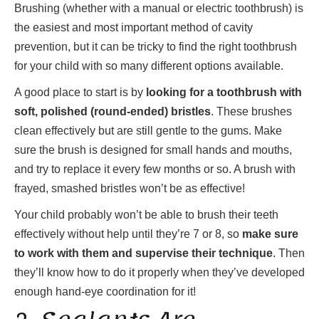
Brushing (whether with a manual or electric toothbrush) is
the easiest and most important method of cavity
prevention, but it can be tricky to find the right toothbrush
for your child with so many different options available.
A good place to start is by
looking for a toothbrush with
soft, polished (round-ended) bristles
. These brushes
clean effectively but are still gentle to the gums. Make
sure the brush is designed for small hands and mouths,
and try to replace it every few months or so. A brush with
frayed, smashed bristles won’t be as effective!
Your child probably won’t be able to brush their teeth
effectively without help until they’re 7 or 8, so
make sure
to work with them and supervise their technique
. Then
they’ll know how to do it properly when they’ve developed
enough hand-eye coordination for it!