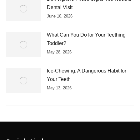
Dental Visit
June 10, 2026
What Can You Do for Your Teething
Toddler?
May 28, 2026
Ice-Chewing: A Dangerous Habit for
Your Teeth
May 13, 2026