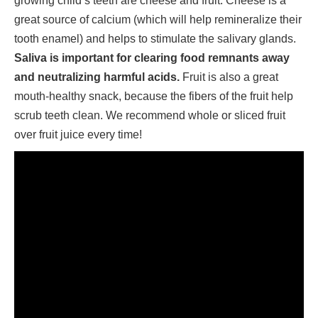
growing child’s teeth are cheese and fruit. Cheese is a
great source of calcium (which will help remineralize their
tooth enamel) and helps to stimulate the salivary glands.
Saliva is important for clearing food remnants away
and neutralizing harmful acids.
Fruit is also a great
mouth-healthy snack, because the fibers of the fruit help
scrub teeth clean. We recommend whole or sliced fruit
over fruit juice every time!