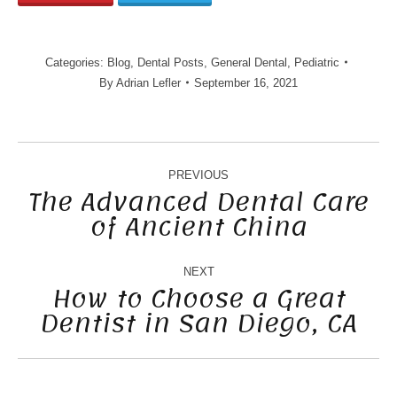
Categories:
Blog
,
Dental Posts
,
General Dental
,
Pediatric
By
Adrian Lefler
September 16, 2021
POST
NAVIGATION
PREVIOUS
The Advanced Dental Care
of Ancient China
Previous
post:
NEXT
How to Choose a Great
Dentist in San Diego, CA
Next
post: