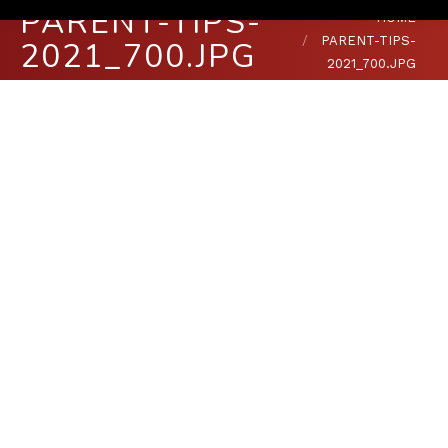
PARENT-TIPS-
You are here:
HOME
PARENT-TIPS-
2021_700.JPG
2021_700.JPG