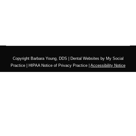
Copyright
Barbara Young, DDS |
Dental Websites
by
My Social
Practice
|
HIPAA Notice of Privacy Practice
|
Accessibility Notice