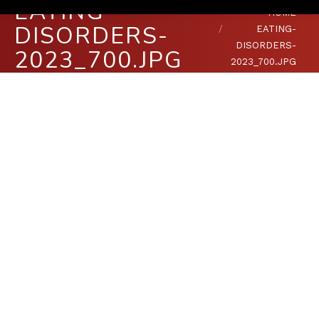
EATING-
You are here:
HOME
DISORDERS-
EATING-
DISORDERS-
2023_700.JPG
2023_700.JPG