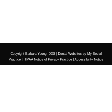
Copyright
Barbara Young, DDS |
Dental Websites
by
My Social
Practice
|
HIPAA Notice of Privacy Practice
|
Accessibility Notice