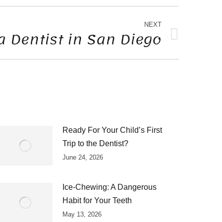
NEXT
a Dentist in San Diego
Ready For Your Child’s First
Trip to the Dentist?
June 24, 2026
Ice-Chewing: A Dangerous
Habit for Your Teeth
May 13, 2026