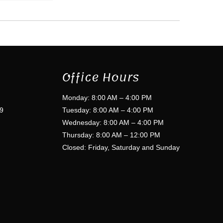
Office Hours
Monday: 8:00 AM – 4:00 PM
9
Tuesday: 8:00 AM – 4:00 PM
Wednesday: 8:00 AM – 4:00 PM
Thursday: 8:00 AM – 12:00 PM
Closed: Friday, Saturday and Sunday