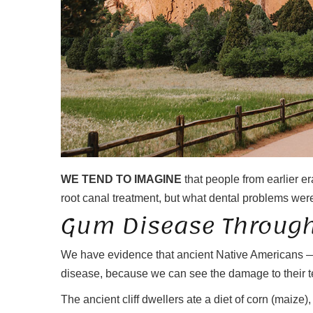
WE TEND TO IMAGINE
that people from earlier e
root canal treatment, but what dental problems were
Gum Disease Through
We have evidence that ancient Native Americans —
disease, because we can see the damage to their te
The ancient cliff dwellers ate a diet of corn (maize)