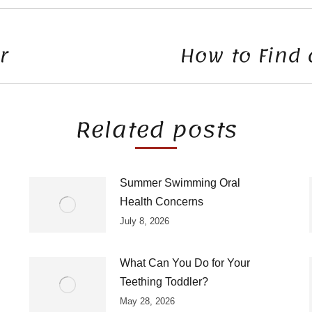
r
How to Find 
Next
post:
Related posts
Summer Swimming Oral
Health Concerns
July 8, 2026
What Can You Do for Your
Teething Toddler?
May 28, 2026