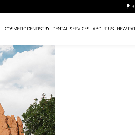
CANS HAVE DENTAL
3
COSMETIC DENTISTRY
DENTAL SERVICES
ABOUT US
NEW PAT