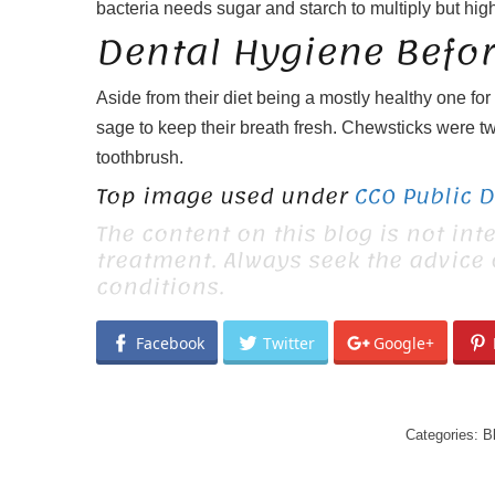
bacteria needs sugar and starch to multiply but hig
Dental Hygiene Befo
Aside from their diet being a mostly healthy one fo
sage to keep their breath fresh. Chewsticks were tw
toothbrush.
Top image used under
CC0 Public 
The content on this blog is not int
treatment. Always seek the advice
conditions.
Facebook
Twitter
Google+
Categories:
B