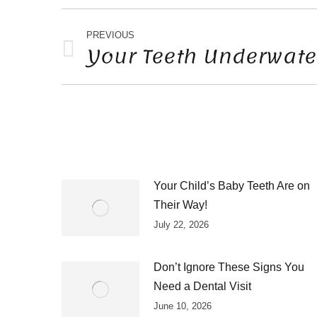
POST
NAVIGATION
PREVIOUS
Your Teeth Underwate
Previous
post:
Your Child’s Baby Teeth Are on
Their Way!
July 22, 2026
Don’t Ignore These Signs You
Need a Dental Visit
June 10, 2026