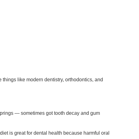
things like modern dentistry, orthodontics, and
 Springs — sometimes got tooth decay and gum
 diet is great for dental health because harmful oral