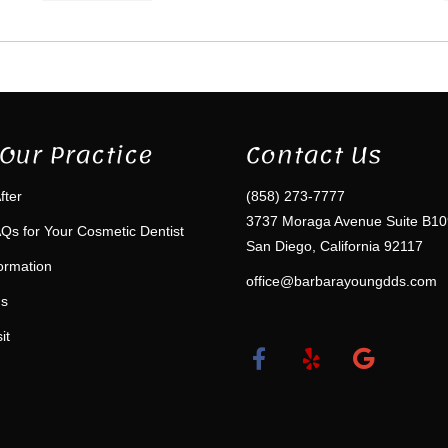
Our Practice
Contact Us
fter
(858) 273-7777
3737 Moraga Avenue Suite B10
Qs for Your Cosmetic Dentist
San Diego, California 92117
formation
office@barbarayoungdds.com
ms
it