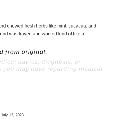
h and chewed fresh herbs like mint, cucacua, and
r end was frayed and worked kind of like a
 from original.
dical advice, diagnosis, or
ns you may have regarding medical
July 13, 2023