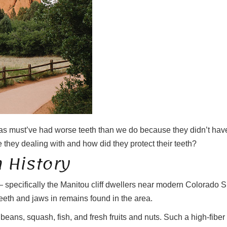
ras must’ve had worse teeth than we do because they didn’t have 
 they dealing with and how did they protect their teeth?
 History
 specifically the Manitou cliff dwellers near modern Colorado
eth and jaws in remains found in the area.
, beans, squash, fish, and fresh fruits and nuts. Such a high-fiber