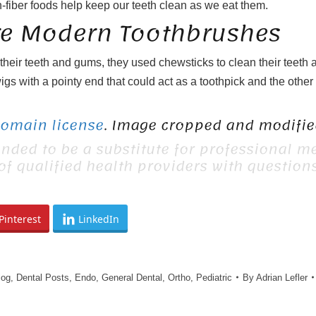
h-fiber foods help keep our teeth clean as we eat them.
re Modern Toothbrushes
r their teeth and gums, they used chewsticks to clean their teet
igs with a pointy end that could act as a toothpick and the othe
Domain license
. Image cropped and modified
ended to be a substitute for professional me
 of qualified health providers with questio
Pinterest
LinkedIn
log
,
Dental Posts
,
Endo
,
General Dental
,
Ortho
,
Pediatric
By
Adrian Lefler