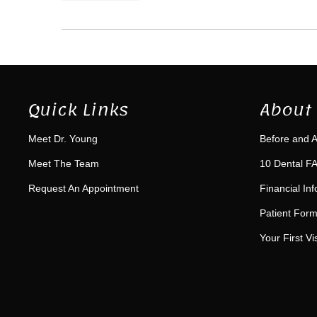
Quick Links
About 
Meet Dr. Young
Before and A
Meet The Team
10 Dental FA
Request An Appointment
Financial In
Patient For
Your First Vis