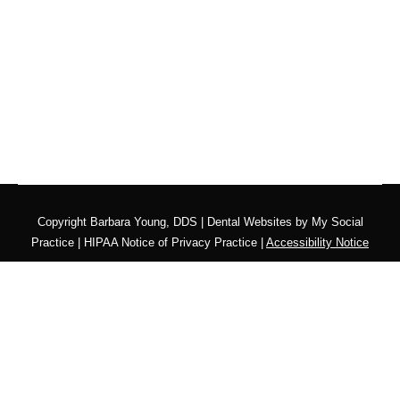
Copyright
Barbara Young, DDS |
Dental Websites
by
My Social
Practice
|
HIPAA Notice of Privacy Practice
|
Accessibility Notice