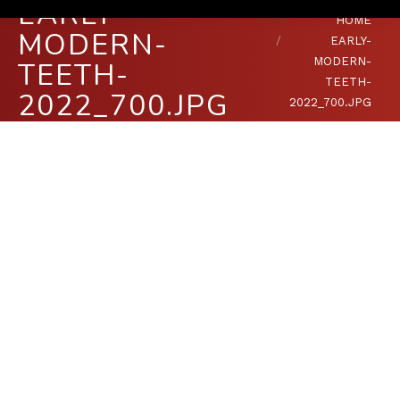
EARLY-
You are here:
HOME
MODERN-
EARLY-
MODERN-
TEETH-
TEETH-
2022_700.JPG
2022_700.JPG