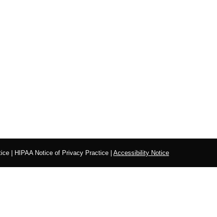
ice
|
HIPAA Notice of Privacy Practice
|
Accessibility Notice