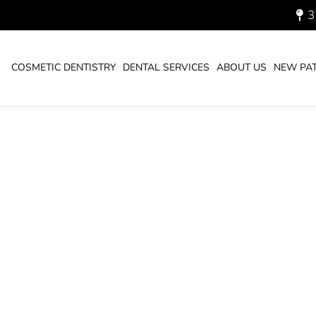
3
COSMETIC DENTISTRY
DENTAL SERVICES
ABOUT US
NEW PAT