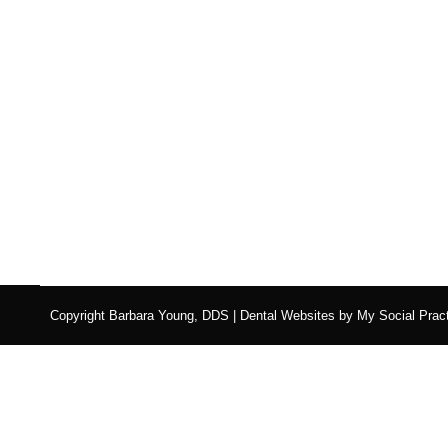
Copyright
Barbara Young, DDS |
Dental Websites
by
My Social Pract