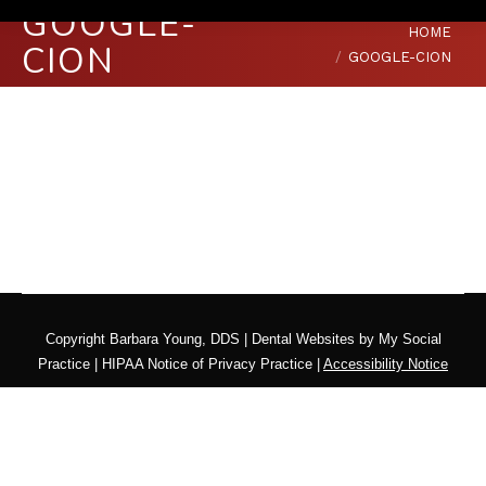
GOOGLE-
You are here:
HOME
CION
GOOGLE-CION
Copyright
Barbara Young, DDS |
Dental Websites
by
My Social
Practice
|
HIPAA Notice of Privacy Practice
|
Accessibility Notice