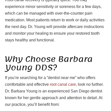
experience minor sensitivity or soreness for a few days,
which can be managed with over-the-counter pain
medication. Most patients return to work or daily activities
the next day. Dr. Young will provide aftercare instructions
and monitor your healing to ensure your restored tooth
stays healthy and functional.
Why Choose Barbara
Young DDS?
If you’re searching for a “dentist near me” who offers
comfortable and effective
root canal care
, look no further.
Dr. Barbara Young is an experienced San Diego dentist
known for her gentle approach and attention to detail. At
our practice, you’ll benefit from: