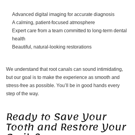
Advanced digital imaging for accurate diagnosis
A calming, patient-focused atmosphere
Expert care from a team committed to long-term dental
health
Beautiful, natural-looking restorations
We understand that root canals can sound intimidating,
but our goal is to make the experience as smooth and
stress-free as possible. You’ll be in good hands every
step of the way.
Ready to Save Your
Tooth and Restore Your