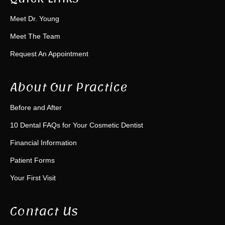
Meet Dr. Young
Meet The Team
Request An Appointment
About Our Practice
Before and After
10 Dental FAQs for Your Cosmetic Dentist
Financial Information
Patient Forms
Your First Visit
Contact Us