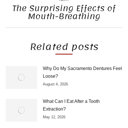
The Surprising Effects of
Mouth-Breathing
Next
post:
Related posts
Why Do My Sacramento Dentures Feel
Loose?
August 4, 2026
What Can I Eat After a Tooth
Extraction?
May 12, 2026