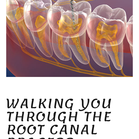
WALKING YOU
THROUGH THE
ROOT CANAL