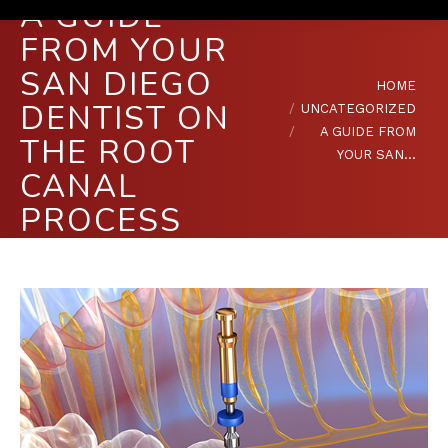
A GUIDE
FROM YOUR
SAN DIEGO
You are here:
HOME
DENTIST ON
UNCATEGORIZED
A GUIDE FROM
THE ROOT
YOUR SAN…
CANAL
PROCESS