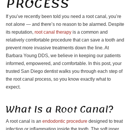
PROCESS
If you’ve recently been told you need a root canal, you’re
not alone — and there’s no reason to be alarmed. Despite
its reputation,
root canal therapy
is a common and
relatively comfortable procedure that can save a tooth and
prevent more invasive treatments down the line. At
Barbara Young DDS, we believe in keeping our patients
informed, empowered, and comfortable. In this post, your
trusted San Diego dentist walks you through each step of
the root canal process, so you know exactly what to
expect.
What Is a Root Canal?
A root canal is an
endodontic procedure
designed to treat
infection or inflammation inside the tooth. The soft inner