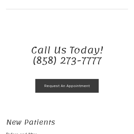
Call Us Today!
(858) 273-7777
Request An Appointment
New Patients