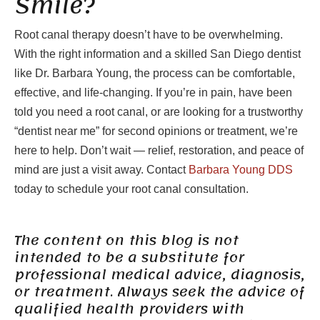
Smile?
Root canal therapy doesn’t have to be overwhelming.
With the right information and a skilled San Diego dentist
like Dr. Barbara Young, the process can be comfortable,
effective, and life-changing. If you’re in pain, have been
told you need a root canal, or are looking for a trustworthy
“dentist near me” for second opinions or treatment, we’re
here to help. Don’t wait — relief, restoration, and peace of
mind are just a visit away. Contact
Barbara Young DDS
today to schedule your root canal consultation.
The content on this blog is not
intended to be a substitute for
professional medical advice, diagnosis,
or treatment. Always seek the advice of
qualified health providers with