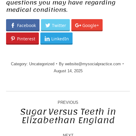
questions you may have regarding
medical conditions.
Facebook
Twitter
Google+
Pinterest
LinkedIn
Category:
Uncategorized
By
website@mysocialpractice.com
August 14, 2025
POST
NAVIGATION
PREVIOUS
Sugar Versus Teeth in
Elizabethan England
Previous
post:
NEXT