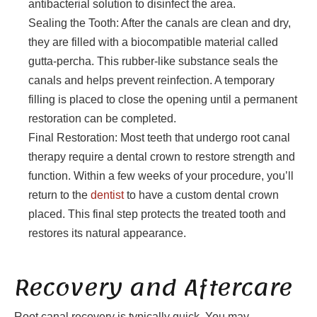
antibacterial solution to disinfect the area.
Sealing the Tooth: After the canals are clean and dry,
they are filled with a biocompatible material called
gutta-percha. This rubber-like substance seals the
canals and helps prevent reinfection. A temporary
filling is placed to close the opening until a permanent
restoration can be completed.
Final Restoration: Most teeth that undergo root canal
therapy require a dental crown to restore strength and
function. Within a few weeks of your procedure, you’ll
return to the
dentist
to have a custom dental crown
placed. This final step protects the treated tooth and
restores its natural appearance.
Recovery and Aftercare
Root canal recovery is typically quick. You may