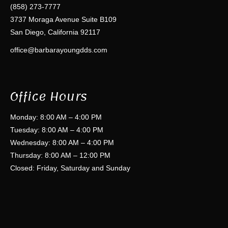
(858) 273-7777
3737 Moraga Avenue Suite B109
San Diego, California 92117
office@barbarayoungdds.com
Office Hours
Monday: 8:00 AM – 4:00 PM
Tuesday: 8:00 AM – 4:00 PM
Wednesday: 8:00 AM – 4:00 PM
Thursday: 8:00 AM – 12:00 PM
Closed: Friday, Saturday and Sunday