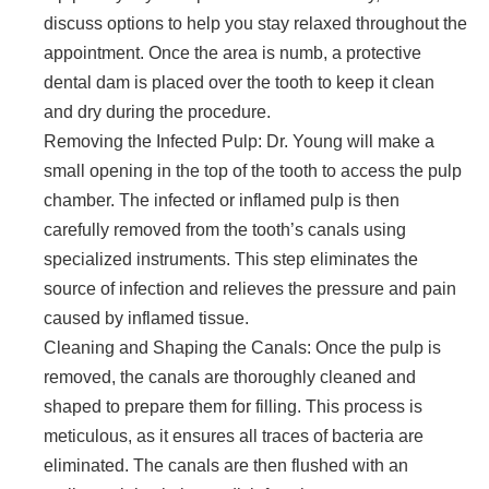
discuss options to help you stay relaxed throughout the
appointment. Once the area is numb, a protective
dental dam is placed over the tooth to keep it clean
and dry during the procedure.
Removing the Infected Pulp: Dr. Young will make a
small opening in the top of the tooth to access the pulp
chamber. The infected or inflamed pulp is then
carefully removed from the tooth’s canals using
specialized instruments. This step eliminates the
source of infection and relieves the pressure and pain
caused by inflamed tissue.
Cleaning and Shaping the Canals: Once the pulp is
removed, the canals are thoroughly cleaned and
shaped to prepare them for filling. This process is
meticulous, as it ensures all traces of bacteria are
eliminated. The canals are then flushed with an