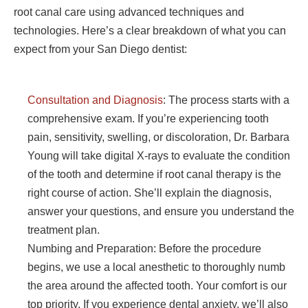
root canal care using advanced techniques and
technologies. Here’s a clear breakdown of what you can
expect from your San Diego dentist:
Consultation and Diagnosis
: The process starts with a
comprehensive exam. If you’re experiencing tooth
pain, sensitivity, swelling, or discoloration, Dr. Barbara
Young will take digital X-rays to evaluate the condition
of the tooth and determine if root canal therapy is the
right course of action. She’ll explain the diagnosis,
answer your questions, and ensure you understand the
treatment plan.
Numbing and Preparation: Before the procedure
begins, we use a local anesthetic to thoroughly numb
the area around the affected tooth. Your comfort is our
top priority. If you experience dental anxiety, we’ll also