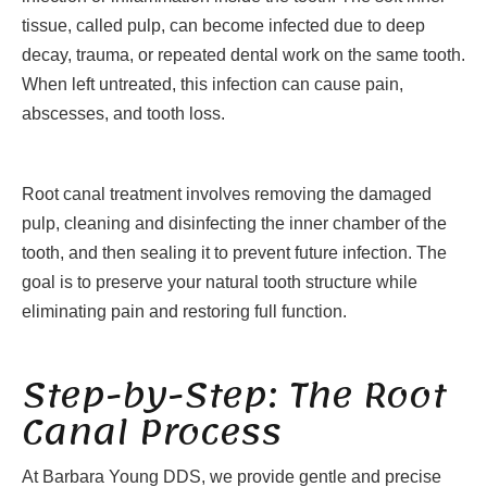
tissue, called pulp, can become infected due to deep
decay, trauma, or repeated dental work on the same tooth.
When left untreated, this infection can cause pain,
abscesses, and tooth loss.
Root canal treatment involves removing the damaged
pulp, cleaning and disinfecting the inner chamber of the
tooth, and then sealing it to prevent future infection. The
goal is to preserve your natural tooth structure while
eliminating pain and restoring full function.
Step-by-Step: The Root
Canal Process
At Barbara Young DDS, we provide gentle and precise