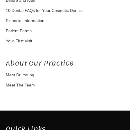
Before and After
10 Dental FAQs for Your Cosmetic Dentist
Financial Information
Patient Forms
Your First Visit
About Our Practice
Meet Dr. Young
Meet The Team
Quick Links