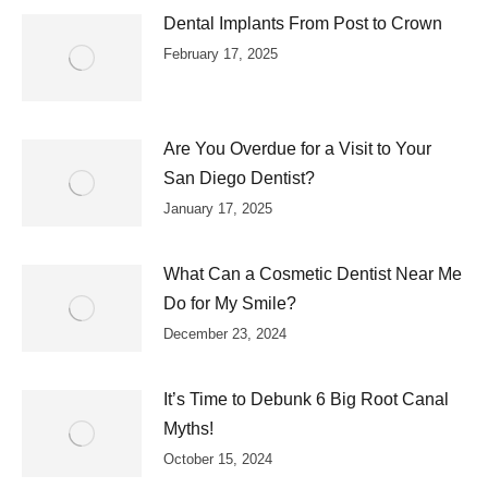
Dental Implants From Post to Crown
February 17, 2025
Are You Overdue for a Visit to Your
San Diego Dentist?
January 17, 2025
What Can a Cosmetic Dentist Near Me
Do for My Smile?
December 23, 2024
It’s Time to Debunk 6 Big Root Canal
Myths!
October 15, 2024