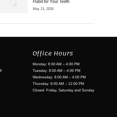
Habit for Your Teeth
May 13, 2026
Office Hours
Monday: 8:00 AM – 4:00 PM
9
Tuesday: 8:00 AM – 4:00 PM
Wednesday: 8:00 AM – 4:00 PM
Thursday: 8:00 AM – 12:00 PM
Closed: Friday, Saturday and Sunday