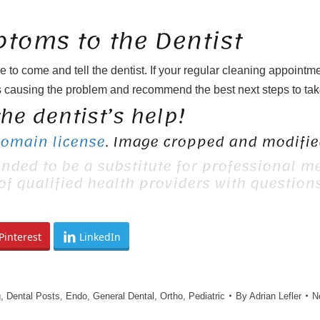
toms to the Dentist
e to come and tell the dentist. If your regular cleaning appointm
 causing the problem and recommend the best next steps to tak
he dentist’s help!
Domain license
. Image cropped and modified
ended to be a substitute for professional me
 of qualified health providers with questio
Pinterest
LinkedIn
g
,
Dental Posts
,
Endo
,
General Dental
,
Ortho
,
Pediatric
By
Adrian Lefler
N