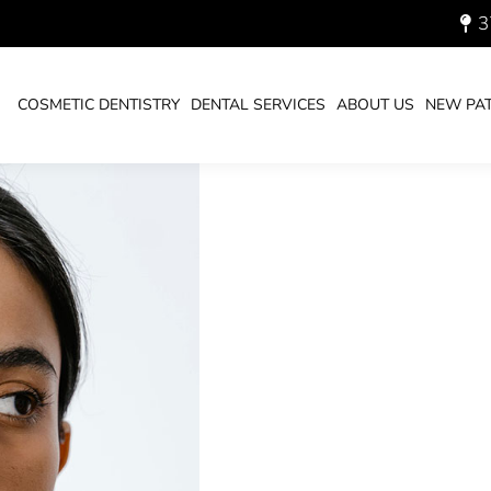
3
ESS MONTH!
COSMETIC DENTISTRY
DENTAL SERVICES
ABOUT US
NEW PAT