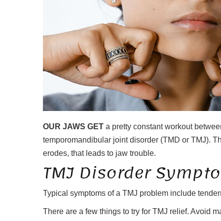
OUR JAWS GET
a pretty constant workout between
temporomandibular joint disorder (TMD or TMJ). There’
erodes, that leads to jaw trouble.
TMJ Disorder Sympt
Typical symptoms of a TMJ problem include tenderness
There are a few things to try for TMJ relief. Avoid