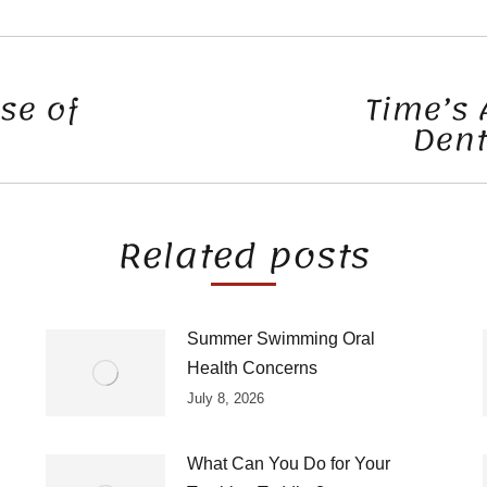
se of
Time’s 
Dent
Next
post:
Related posts
Summer Swimming Oral
Health Concerns
July 8, 2026
What Can You Do for Your