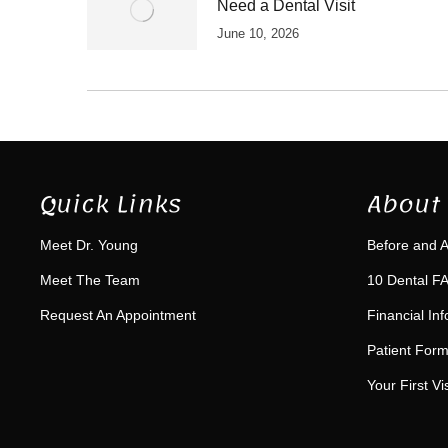
Need a Dental Visit
June 10, 2026
Quick Links
About 
Meet Dr. Young
Before and A
Meet The Team
10 Dental FA
Request An Appointment
Financial In
Patient For
Your First Vis