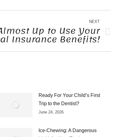
NEXT
Almost Up to Use Your
al Insurance Benefits!
Ready For Your Child’s First
Trip to the Dentist?
June 24, 2026
Ice-Chewing: A Dangerous