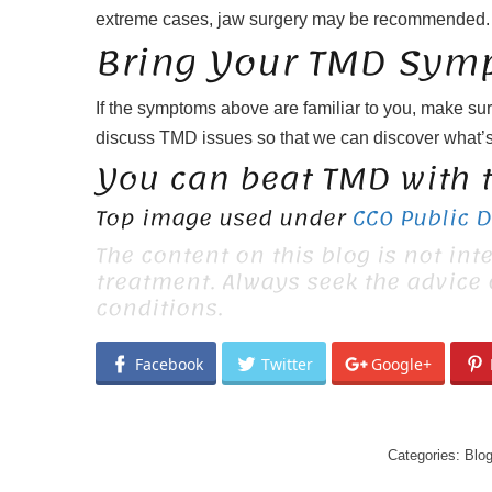
extreme cases, jaw surgery may be recommended.
Bring Your TMD Symp
If the symptoms above are familiar to you, make sur
discuss TMD issues so that we can discover what’s
You can beat TMD with t
Top image used under
CC0 Public 
The content on this blog is not int
treatment. Always seek the advice
conditions.
Facebook
Twitter
Google+
Categories:
Blo