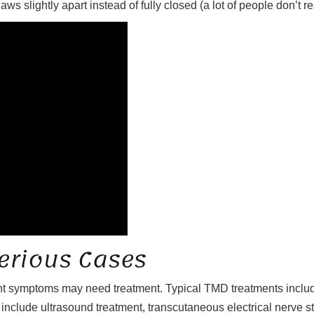
 slightly apart instead of fully closed (a lot of people don’t real
erious Cases
nt symptoms may need treatment. Typical TMD treatments include
en include ultrasound treatment, transcutaneous electrical nerve st