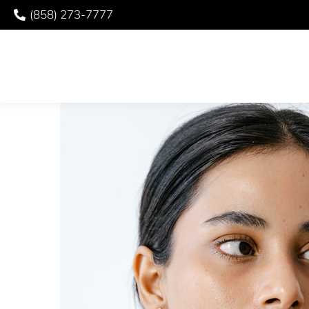
(858) 273-7777
HAPPY TMJ AWAREN