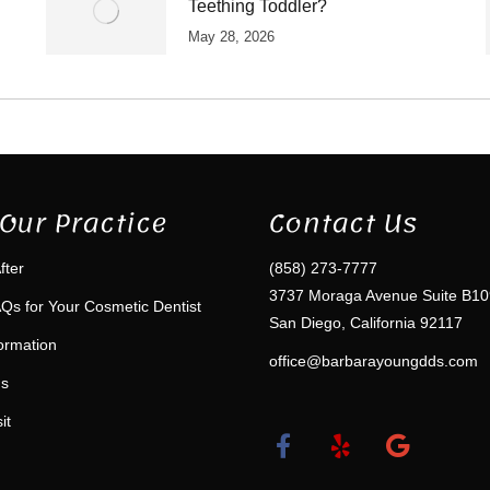
Teething Toddler?
May 28, 2026
Our Practice
Contact Us
fter
(858) 273-7777
3737 Moraga Avenue Suite B10
Qs for Your Cosmetic Dentist
San Diego, California 92117
formation
office@barbarayoungdds.com
ms
it