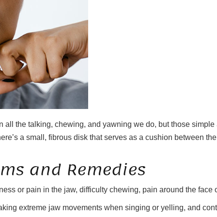
 all the talking, chewing, and yawning we do, but those simple 
s a small, fibrous disk that serves as a cushion between the ball 
oms and Remedies
 or pain in the jaw, difficulty chewing, pain around the face or 
 making extreme jaw movements when singing or yelling, and contr