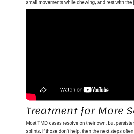
small movements while chewing, and rest with the jaws
Treatment for More S
Most TMD cases resolve on their own, but persiste
splints. If those don’t help, then the next steps oft