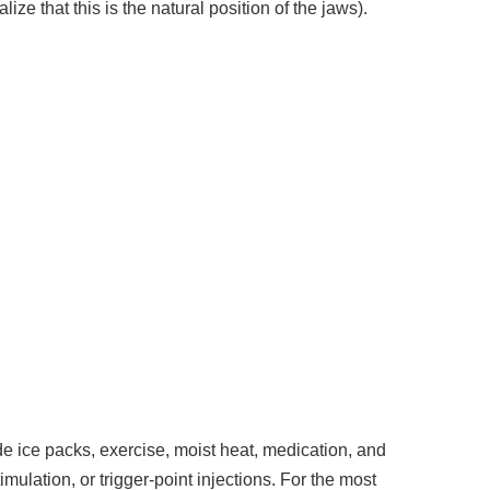
ize that this is the natural position of the jaws).
 ice packs, exercise, moist heat, medication, and
imulation, or trigger-point injections. For the most