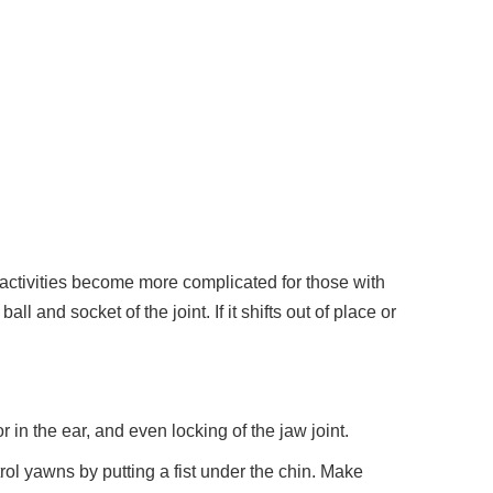
activities become more complicated for those with
and socket of the joint. If it shifts out of place or
in the ear, and even locking of the jaw joint.
ol yawns by putting a fist under the chin. Make