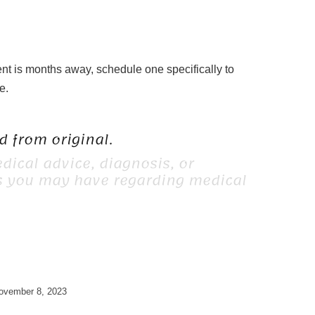
ent is months away, schedule one specifically to
e.
 from original.
dical advice, diagnosis, or
ns you may have regarding medical
ovember 8, 2023