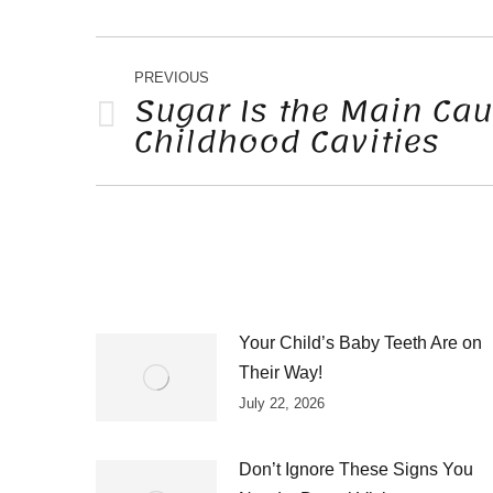
POST
NAVIGATION
PREVIOUS
Sugar Is the Main Cau
Childhood Cavities
Previous
post:
Your Child’s Baby Teeth Are on
Their Way!
July 22, 2026
Don’t Ignore These Signs You