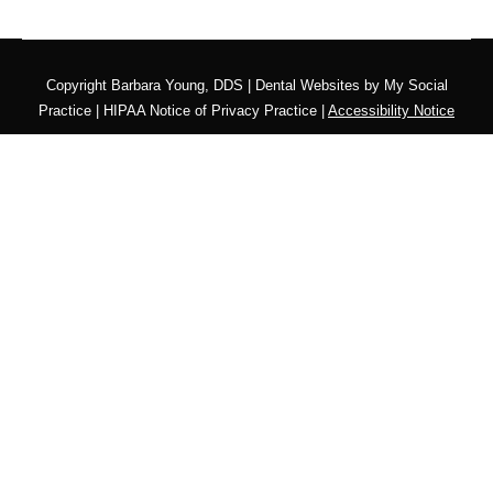
Copyright
Barbara Young, DDS |
Dental Websites
by
My Social
Practice
|
HIPAA Notice of Privacy Practice
|
Accessibility Notice