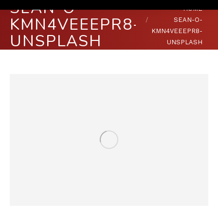
SEAN-O-
You are here:
HOME
KMN4VEEEPR8-
SEAN-O-
KMN4VEEEPR8-
UNSPLASH
UNSPLASH