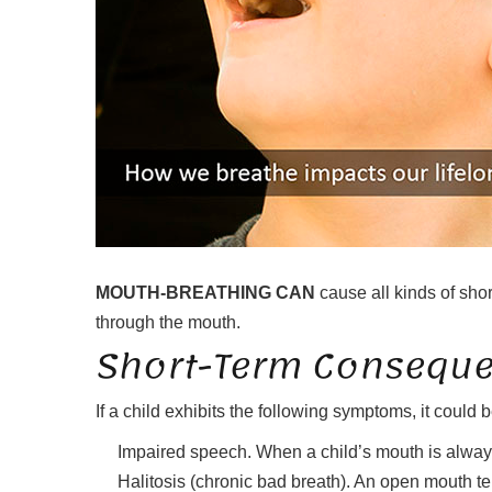
MOUTH-BREATHING CAN
cause all kinds of shor
through the mouth.
Short-Term Conseque
If a child exhibits the following symptoms, it could
Impaired speech. When a child’s mouth is always
Halitosis (chronic bad breath). An open mouth te