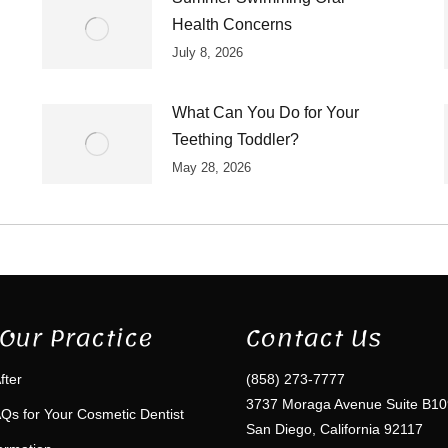
Health Concerns
July 8, 2026
What Can You Do for Your
Teething Toddler?
May 28, 2026
Our Practice
Contact Us
fter
(858) 273-7777
3737 Moraga Avenue Suite B10
Qs for Your Cosmetic Dentist
San Diego, California 92117