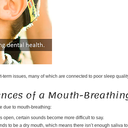
t-term issues, many of which are connected to poor sleep quality
nces of a Mouth-Breathin
 be due to mouth-breathing:
 open, certain sounds become more difficult to say.
nds to be a dry mouth, which means there isn’t enough saliva to