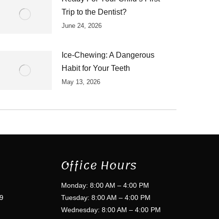
Trip to the Dentist?
June 24, 2026
Ice-Chewing: A Dangerous
Habit for Your Teeth
May 13, 2026
Office Hours
Monday: 8:00 AM – 4:00 PM
9
Tuesday: 8:00 AM – 4:00 PM
Wednesday: 8:00 AM – 4:00 PM