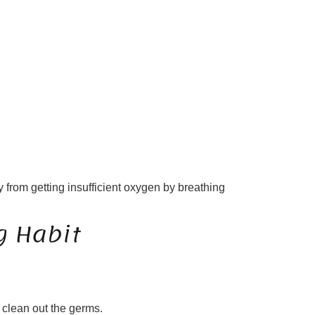
 from getting insufficient oxygen by breathing
g Habit
 clean out the germs.