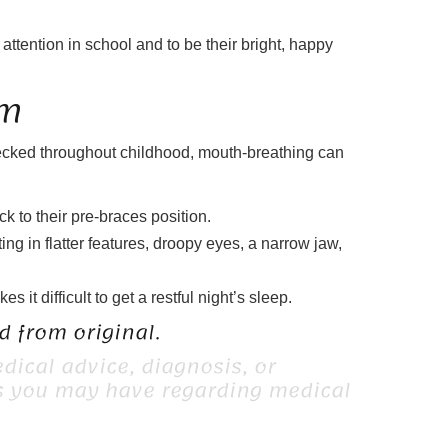
attention in school and to be their bright, happy
rm
hecked throughout childhood, mouth-breathing can
k to their pre-braces position.
ing in flatter features, droopy eyes, a narrow jaw,
t difficult to get a restful night’s sleep.
 from original.
dical advice, diagnosis, or
ns you may have regarding medical