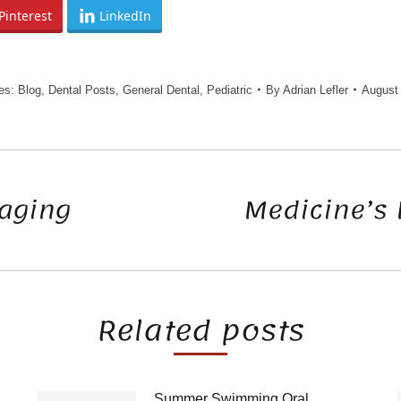
Pinterest
LinkedIn
ies:
Blog
,
Dental Posts
,
General Dental
,
Pediatric
By
Adrian Lefler
August 
raging
Medicine’s 
Next
post:
Related posts
Summer Swimming Oral