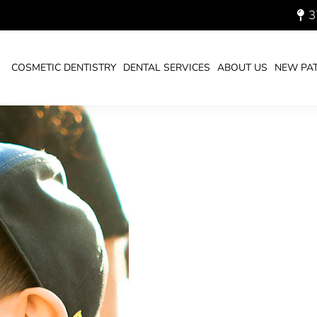
MPACTS OUR TEETH FOR
3
COSMETIC DENTISTRY
DENTAL SERVICES
ABOUT US
NEW PAT