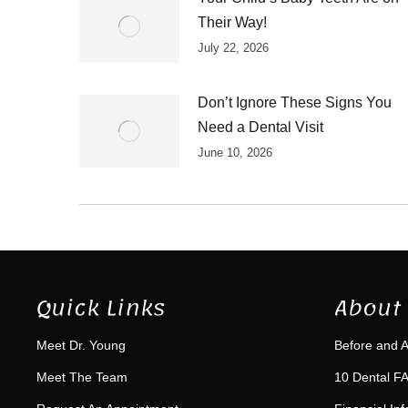
Their Way!
July 22, 2026
Don’t Ignore These Signs You
Need a Dental Visit
June 10, 2026
Quick Links
About 
Meet Dr. Young
Before and A
Meet The Team
10 Dental FA