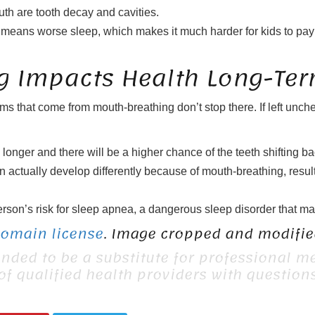
th are tooth decay and cavities.
gen means worse sleep, which makes it much harder for kids to pay 
 Impacts Health Long-Te
s that come from mouth-breathing don’t stop there. If left unc
longer and there will be a higher chance of the teeth shifting bac
n actually develop differently because of mouth-breathing, result
n’s risk for sleep apnea, a dangerous sleep disorder that makes i
Domain license
. Image cropped and modified
ended to be a substitute for professional me
 of qualified health providers with questio