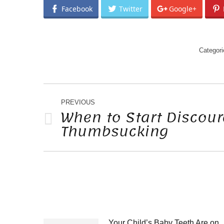
Facebook
Twitter
Google+
Categor
POST
NAVIGATION
PREVIOUS
When to Start Discou
Thumbsucking
Previous
post:
Your Child’s Baby Teeth Are on