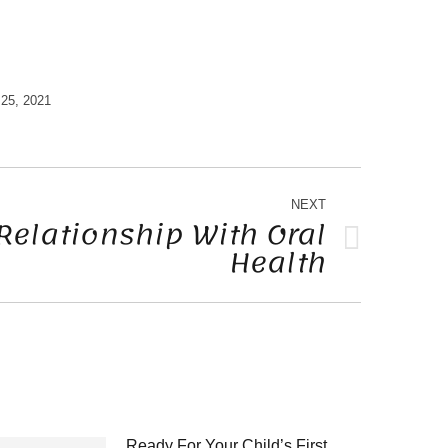
25, 2021
NEXT
Relationship With Oral
Health
Ready For Your Child’s First