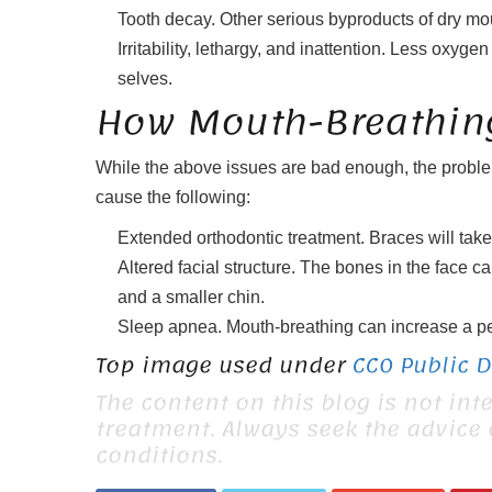
Tooth decay. Other serious byproducts of dry mou
Irritability, lethargy, and inattention. Less oxy
selves.
How Mouth-Breathing
While the above issues are bad enough, the problem
cause the following:
Extended orthodontic treatment. Braces will take 
Altered facial structure. The bones in the face ca
and a smaller chin.
Sleep apnea. Mouth-breathing can increase a perso
Top image used under
CC0 Public 
The content on this blog is not int
treatment. Always seek the advice
conditions.