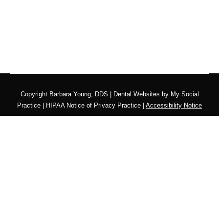
Copyright
Barbara Young, DDS |
Dental Websites
by
My Social
Practice
|
HIPAA Notice of Privacy Practice
|
Accessibility Notice