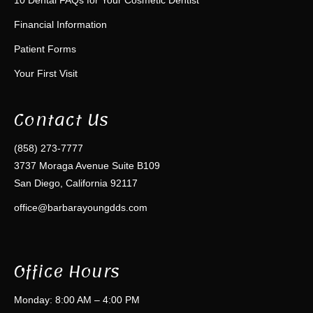
Financial Information
Patient Forms
Your First Visit
Contact Us
(858) 273-7777
3737 Moraga Avenue Suite B109
San Diego, California 92117
office@barbarayoungdds.com
Office Hours
Monday: 8:00 AM – 4:00 PM