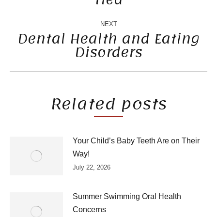
post:
NEXT
Dental Health and Eating
Disorders
Next
post:
Related posts
Your Child’s Baby Teeth Are on Their
Way!
July 22, 2026
Summer Swimming Oral Health
Concerns