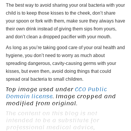
The best way to avoid sharing your oral bacteria with your
child is to keep those kisses to the cheek, don’t share
your spoon or fork with them, make sure they always have
their own drink instead of giving them sips from yours,
and don’t clean a dropped pacifier with your mouth.
As long as you’re taking good care of your oral health and
hygiene, you don’t need to worry as much about
spreading dangerous, cavity-causing germs with your
kisses, but even then, avoid doing things that could
spread oral bacteria to small children.
Top image used under
CC0 Public
Domain license
. Image cropped and
modified from original.
The content on this blog is not
intended to be a substitute for
professional medical advice,