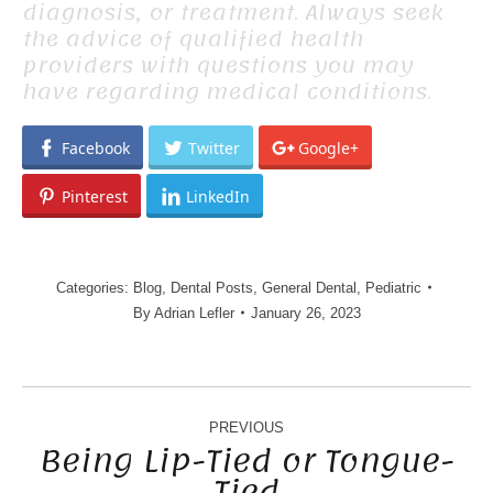
diagnosis, or treatment. Always seek
the advice of qualified health
providers with questions you may
have regarding medical conditions.
Facebook
Twitter
Google+
Pinterest
LinkedIn
Categories:
Blog
,
Dental Posts
,
General Dental
,
Pediatric
By
Adrian Lefler
January 26, 2023
POST
NAVIGATION
PREVIOUS
Being Lip-Tied or Tongue-
Tied
Previous