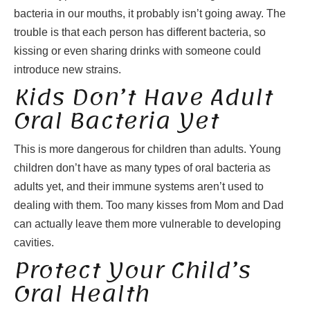
bacteria in our mouths, it probably isn’t going away. The
trouble is that each person has different bacteria, so
kissing or even sharing drinks with someone could
introduce new strains.
Kids Don’t Have Adult
Oral Bacteria Yet
This is more dangerous for children than adults. Young
children don’t have as many types of oral bacteria as
adults yet, and their immune systems aren’t used to
dealing with them. Too many kisses from Mom and Dad
can actually leave them more vulnerable to developing
cavities.
Protect Your Child’s
Oral Health