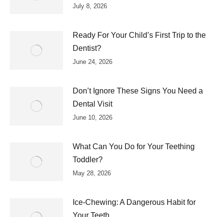
July 8, 2026
Ready For Your Child’s First Trip to the
Dentist?
June 24, 2026
Don’t Ignore These Signs You Need a
Dental Visit
June 10, 2026
What Can You Do for Your Teething
Toddler?
May 28, 2026
Ice-Chewing: A Dangerous Habit for
Your Teeth