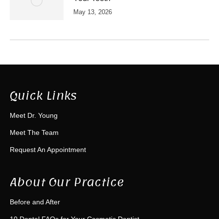
May 13, 2026
Quick Links
Meet Dr. Young
Meet The Team
Request An Appointment
About Our Practice
Before and After
10 Dental FAQs for Your Cosmetic Dentist