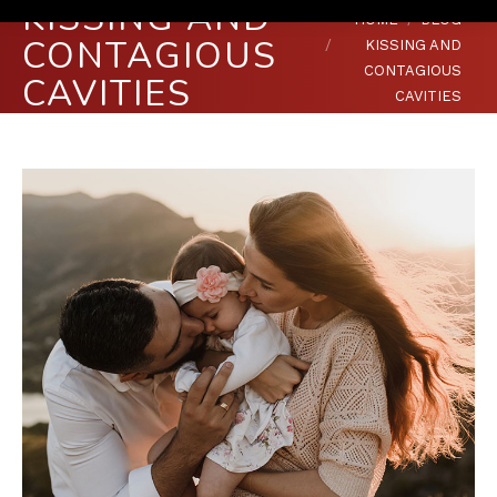
KISSING AND
You are here:
HOME
BLOG
CONTAGIOUS
KISSING AND
CONTAGIOUS
CAVITIES
CAVITIES