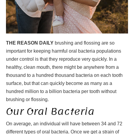
THE REASON DAILY
brushing and flossing are so
important for keeping harmful oral bacteria populations
under control is that they reproduce very quickly. In a
healthy, clean mouth, there might be anywhere from a
thousand to a hundred thousand bacteria on each tooth
surface, but that can quickly become as many as a
hundred million to a billion bacteria per tooth without
brushing or flossing.
Our Oral Bacteria
On average, an individual will have between 34 and 72
different types of oral bacteria. Once we get a strain of