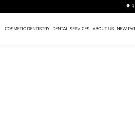
3
24_700.JPG
COSMETIC DENTISTRY
DENTAL SERVICES
ABOUT US
NEW PAT