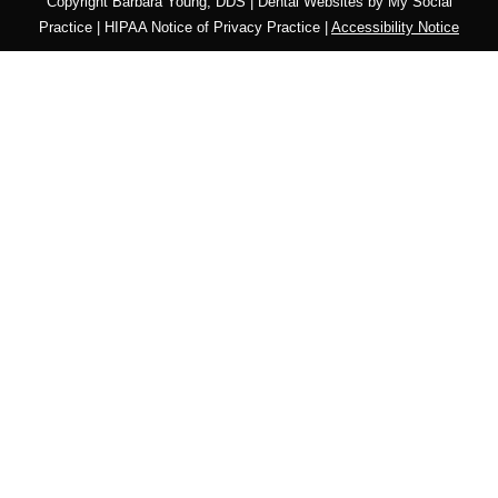
Copyright
Barbara Young, DDS |
Dental Websites
by
My Social
Practice
|
HIPAA Notice of Privacy Practice
|
Accessibility Notice