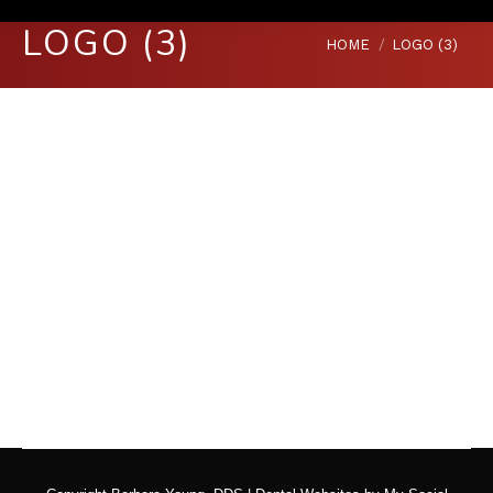
LOGO (3)
You are here:
HOME
LOGO (3)