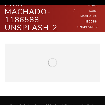
LUIS-
You are here:
HOME
MACHADO-
LUIS-
MACHADO-
1186588-
1186588-
UNSPLASH-2
UNSPLASH-2