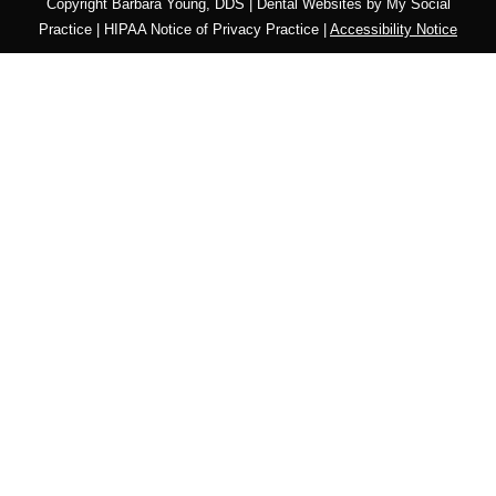
Copyright
Barbara Young, DDS |
Dental Websites
by
My Social
Practice
|
HIPAA Notice of Privacy Practice
|
Accessibility Notice