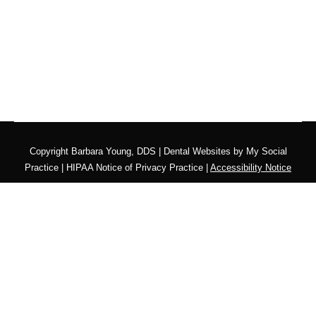
Copyright
Barbara Young, DDS |
Dental Websites
by
My Social
Practice
|
HIPAA Notice of Privacy Practice
|
Accessibility Notice