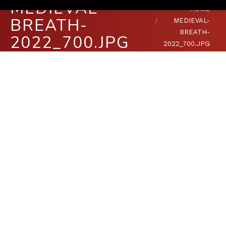
MEDIEVAL-
You are here:
HOME
BREATH-
MEDIEVAL-
BREATH-
2022_700.JPG
2022_700.JPG