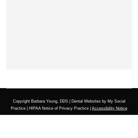
Copyright
Barbara Young, DDS |
Dental Websites
by
My Social
Practice
|
HIPAA Notice of Privacy Practice
|
Accessibility Notice