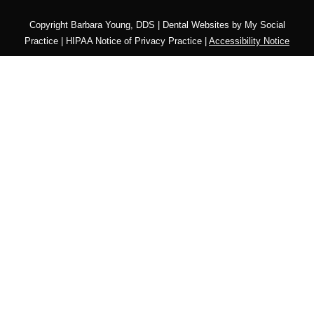
Copyright
Barbara Young, DDS |
Dental Websites
by
My Social
Practice
|
HIPAA Notice of Privacy Practice
|
Accessibility Notice