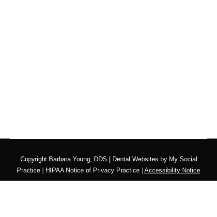
Copyright
Barbara Young, DDS |
Dental Websites
by
My Social
Practice
|
HIPAA Notice of Privacy Practice
|
Accessibility Notice