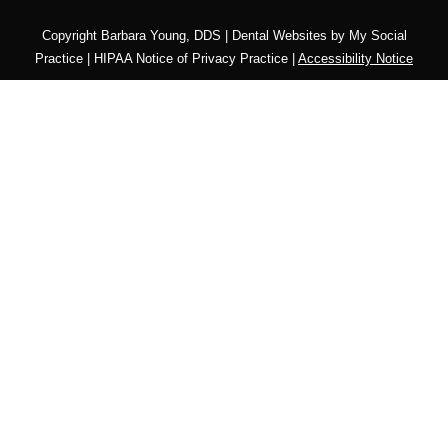
Copyright
Barbara Young, DDS |
Dental Websites
by
My Social
Practice
|
HIPAA Notice of Privacy Practice
|
Accessibility Notice