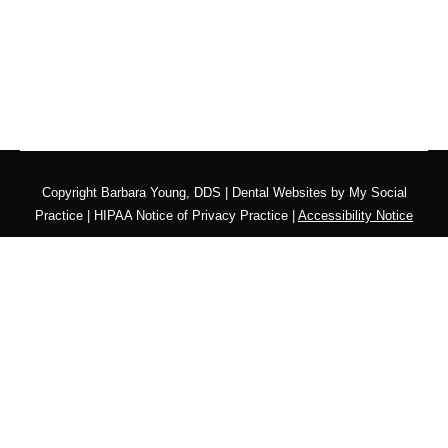
Copyright
Barbara Young, DDS |
Dental Websites
by
My Social
Practice
|
HIPAA Notice of Privacy Practice
|
Accessibility Notice