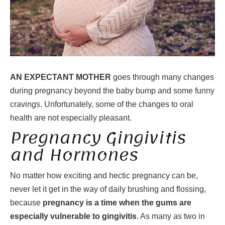
AN EXPECTANT MOTHER
goes through many changes
during pregnancy beyond the baby bump and some funny
cravings. Unfortunately, some of the changes to oral
health are not especially pleasant.
Pregnancy Gingivitis
and Hormones
No matter how exciting and hectic pregnancy can be,
never let it get in the way of daily brushing and flossing,
because
pregnancy is a time when the gums are
especially vulnerable to gingivitis
. As many as two in