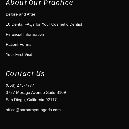
About Our Practice
Before and After
10 Dental FAQs for Your Cosmetic Dentist
Financial Information
Patient Forms
Your First Visit
Contact Us
(858) 273-7777
3737 Moraga Avenue Suite B109
San Diego, California 92117
office@barbarayoungdds.com