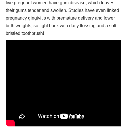
five pregnant women have gum disease, which leaves
their gums tender and swollen. Studies have even linked
pregnancy gingivitis with premature delivery and lower
birth weights, so fight back with daily flossing and a soft-
bristled toothbrush!