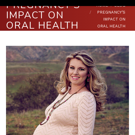
PREGNANCY’S
You are here:
HOME
BLOG
IMPACT ON
PREGNANCY’S
IMPACT ON
ORAL HEALTH
ORAL HEALTH