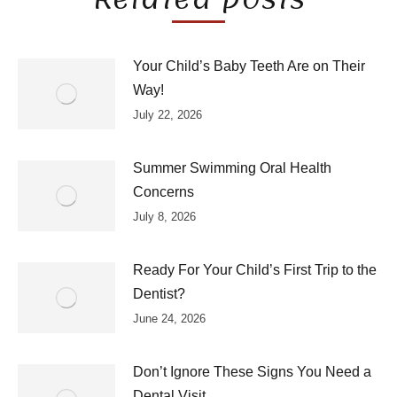
Your Child’s Baby Teeth Are on Their
Way!
July 22, 2026
Summer Swimming Oral Health
Concerns
July 8, 2026
Ready For Your Child’s First Trip to the
Dentist?
June 24, 2026
Don’t Ignore These Signs You Need a
Dental Visit