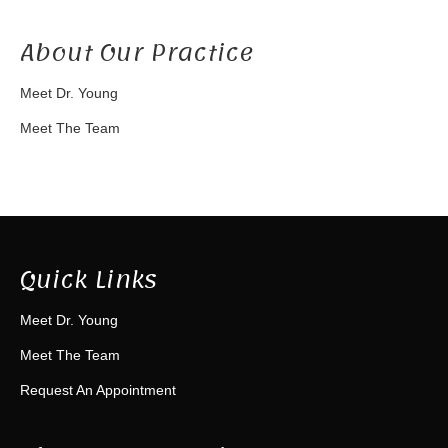
About Our Practice
Meet Dr. Young
Meet The Team
Quick Links
Meet Dr. Young
Meet The Team
Request An Appointment