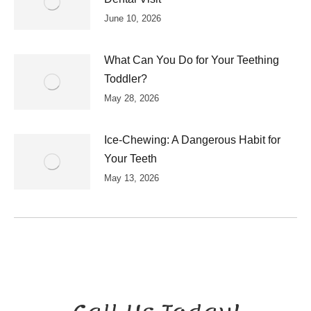
June 10, 2026
What Can You Do for Your Teething
Toddler?
May 28, 2026
Ice-Chewing: A Dangerous Habit for
Your Teeth
May 13, 2026