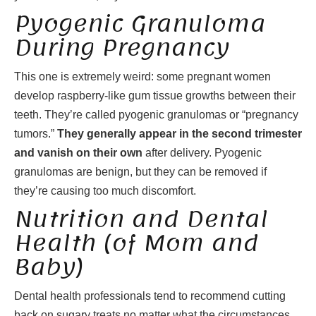
Pyogenic Granuloma
During Pregnancy
This one is extremely weird: some pregnant women
develop raspberry-like gum tissue growths between their
teeth. They’re called pyogenic granulomas or “pregnancy
tumors.”
They generally appear in the second trimester
and vanish on their own
after delivery. Pyogenic
granulomas are benign, but they can be removed if
they’re causing too much discomfort.
Nutrition and Dental
Health (of Mom and
Baby)
Dental health professionals tend to recommend cutting
back on sugary treats no matter what the circumstances