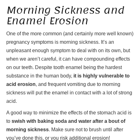
Morning Sickness and
Enamel Erosion
One of the more common (and certainly more well known)
pregnancy symptoms is morning sickness. It’s an
unpleasant enough symptom to deal with on its own, but
when we aren’t careful, it can have compounding effects
on our teeth. Despite tooth enamel being the hardest
substance in the human body,
it is highly vulnerable to
acid erosion
, and frequent vomiting due to morning
sickness will put the enamel in contact with a lot of strong
acid.
A good way to minimize the effects of the stomach acid is
to
swish with baking soda and water after a bout of
morning sickness
. Make sure not to brush until after
you’ve done this, or you risk additional erosion!