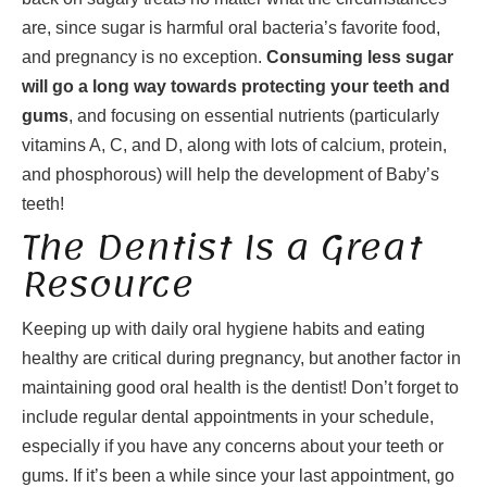
are, since sugar is harmful oral bacteria’s favorite food,
and pregnancy is no exception.
Consuming less sugar
will go a long way towards protecting your teeth and
gums
, and focusing on essential nutrients (particularly
vitamins A, C, and D, along with lots of calcium, protein,
and phosphorous) will help the development of Baby’s
teeth!
The Dentist Is a Great
Resource
Keeping up with daily oral hygiene habits and eating
healthy are critical during pregnancy, but another factor in
maintaining good oral health is the dentist! Don’t forget to
include regular dental appointments in your schedule,
especially if you have any concerns about your teeth or
gums. If it’s been a while since your last appointment, go