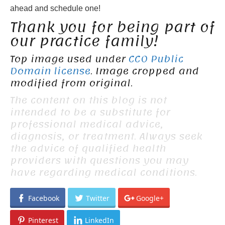
ahead and schedule one!
Thank you for being part of
our practice family!
Top image used under
CC0 Public
Domain license
. Image cropped and
modified from original.
The content on this blog is not
intended to be a substitute for
professional medical advice,
diagnosis, or treatment. Always seek
the advice of qualified health
providers with questions you may
have regarding medical conditions.
Facebook
Twitter
Google+
Pinterest
LinkedIn