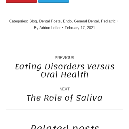
Categories:
Blog
,
Dental Posts
,
Endo
,
General Dental
,
Pediatric
By
Adrian Lefler
February 17, 2021
POST
NAVIGATION
PREVIOUS
Eating Disorders Versus
Oral Health
Previous
post:
NEXT
The Role of Saliva
Next
post:
Related posts