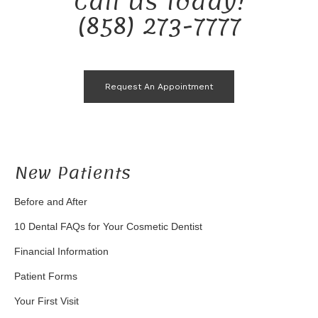
Call Us Today!
(858) 273-7777
Request An Appointment
New Patients
Before and After
10 Dental FAQs for Your Cosmetic Dentist
Financial Information
Patient Forms
Your First Visit