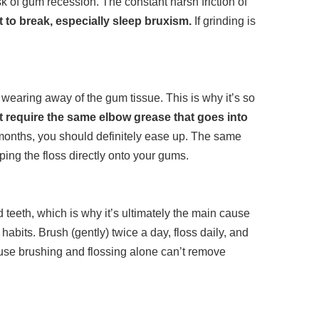
sk of gum recession. The constant harsh friction of
t to break, especially sleep bruxism.
If grinding is
wearing away of the gum tissue. This is why it’s so
t require the same elbow grease that goes into
 months, you should definitely ease up. The same
ing the floss directly onto your gums.
teeth, which is why it’s ultimately the main cause
abits. Brush (gently) twice a day, floss daily, and
ause brushing and flossing alone can’t remove