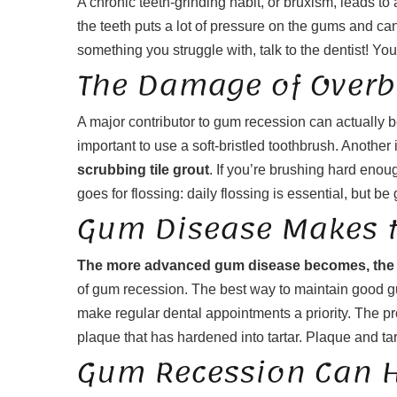
A chronic teeth-grinding habit, or bruxism, leads to
the teeth puts a lot of pressure on the gums and 
something you struggle with, talk to the dentist! You 
The Damage of Overb
A major contributor to gum recession can actually b
important to use a soft-bristled toothbrush. Another
scrubbing tile grout
. If you’re brushing hard eno
goes for flossing: daily flossing is essential, but
Gum Disease Makes t
The more advanced gum disease becomes, the m
of gum recession. The best way to maintain good gum
make regular dental appointments a priority. The p
plaque that has hardened into tartar. Plaque and tar
Gum Recession Can H