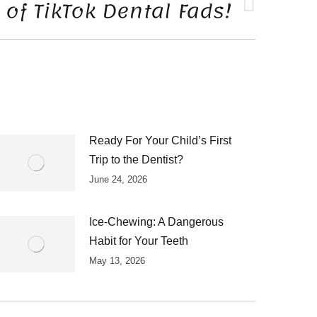
of TikTok Dental Fads!
Ready For Your Child’s First
Trip to the Dentist?
June 24, 2026
Ice-Chewing: A Dangerous
Habit for Your Teeth
May 13, 2026