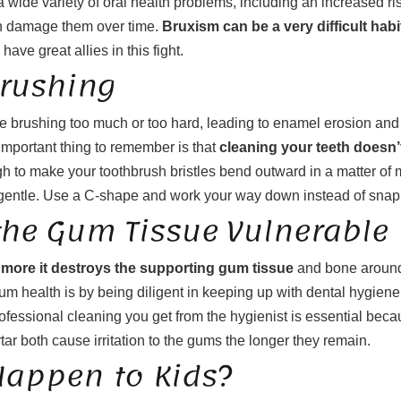
 a wide variety of oral health problems, including an increased ri
can damage them over time.
Bruxism can be a very difficult habi
have great allies in this fight.
rushing
e brushing too much or too hard, leading to enamel erosion and 
 important thing to remember is that
cleaning your teeth doesn’
ugh to make your toothbrush bristles bend outward in a matter of
 be gentle. Use a C-shape and work your way down instead of snapp
he Gum Tissue Vulnerable
ore it destroys the supporting gum tissue
and bone around 
 health is by being diligent in keeping up with dental hygiene h
rofessional cleaning you get from the hygienist is essential bec
tar both cause irritation to the gums the longer they remain.
appen to Kids?