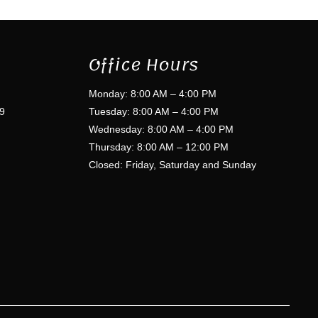
Office Hours
Monday: 8:00 AM – 4:00 PM
9
Tuesday: 8:00 AM – 4:00 PM
Wednesday: 8:00 AM – 4:00 PM
Thursday: 8:00 AM – 12:00 PM
Closed: Friday, Saturday and Sunday