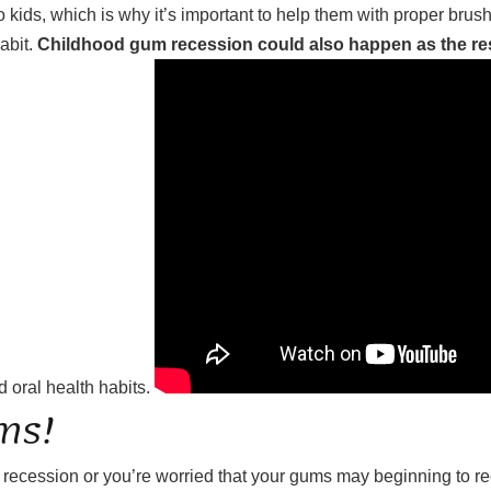
 kids, which is why it’s important to help them with proper brus
abit.
Childhood gum recession could also happen as the resu
 oral health habits.
ms!
m recession or you’re worried that your gums may beginning to 