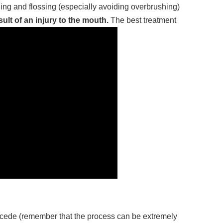
hing and flossing (especially avoiding overbrushing)
lt of an injury to the mouth.
The best treatment
recede (remember that the process can be extremely