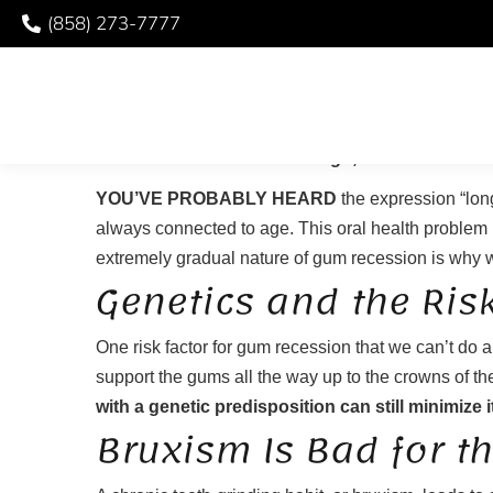
(858) 273-7777
PROTECTING YOUR 
YOU’VE PROBABLY HEARD
the expression “long
always connected to age. This oral health problem i
extremely gradual nature of gum recession is why we 
Genetics and the Ris
One risk factor for gum recession that we can’t do
support the gums all the way up to the crowns of the
with a genetic predisposition can still minimize i
Bruxism Is Bad for t