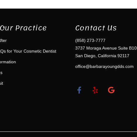
Our Practice
Contact Us
fter
(858) 273-7777
3737 Moraga Avenue Suite B10
Qs for Your Cosmetic Dentist
San Diego, California 92117
formation
office@barbarayoungdds.com
ms
it