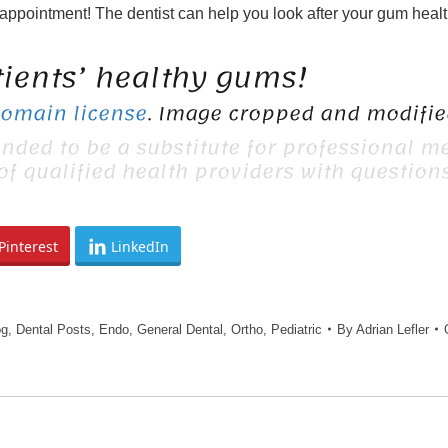
 appointment! The dentist can help you look after your gum healt
tients’ healthy gums!
Domain license
. Image cropped and modified
ended to be a substitute for professional me
 of qualified health providers with questio
Pinterest
LinkedIn
og
,
Dental Posts
,
Endo
,
General Dental
,
Ortho
,
Pediatric
By
Adrian Lefler