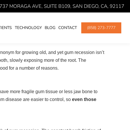
737 MORAGA AVE, SUITE B109, SAN DIEGO, CA, 92117
here:
BLOG
PROTECTING YOUR GUMS FROM RECESSION
IENTS
TECHNOLOGY
BLOG
CONTACT
(858) 273-7777
synonym for growing old, and yet gum recession isn’t
ooth, slowly exposing more of the root. The
dhood for a number of reasons.
have more fragile gum tissue or less jaw bone to
gum disease are easier to control, so
even those