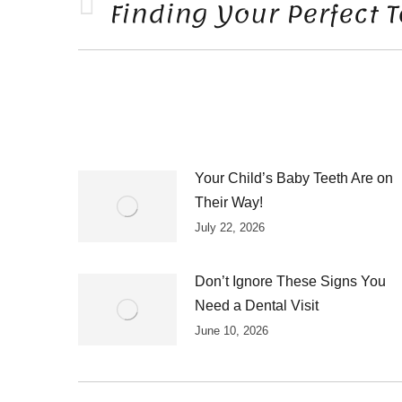
NAVIGATION
Finding Your Perfect 
Previous
post:
Your Child’s Baby Teeth Are on
Their Way!
July 22, 2026
Don’t Ignore These Signs You
Need a Dental Visit
June 10, 2026