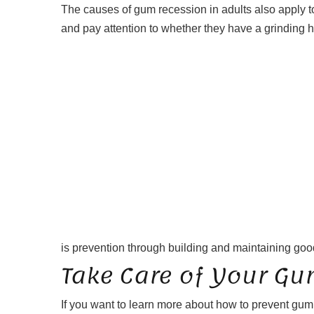
The causes of gum recession in adults also apply to
and pay attention to whether they have a grinding h
is prevention through building and maintaining good
Take Care of Your Gu
If you want to learn more about how to prevent gu