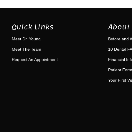
Quick Links
About 
Meet Dr. Young
Before and A
Meet The Team
10 Dental FA
Request An Appointment
Financial In
Patient For
Your First Vis