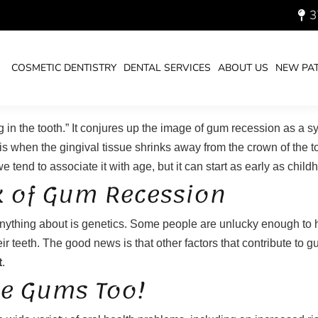
3
GUMS FROM RECESSION
You are 
HOME
COSMETIC DENTISTRY
DENTAL SERVICES
ABOUT US
NEW PAT
 in the tooth.” It conjures up the image of gum recession as a 
s when the gingival tissue shrinks away from the crown of the t
tend to associate it with age, but it can start as early as chil
k of Gum Recession
 anything about is genetics. Some people are unlucky enough to 
ir teeth. The good news is that other factors that contribute to 
t
.
he Gums Too!