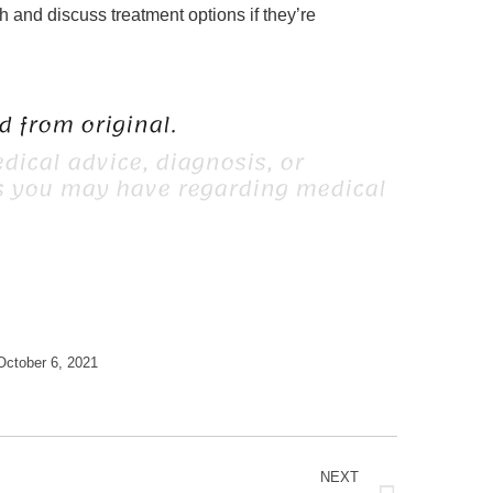
h and discuss treatment options if they’re
 from original.
dical advice, diagnosis, or
ns you may have regarding medical
October 6, 2021
NEXT