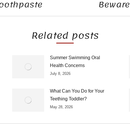
Toothpaste
Beware 
Next
post:
Related posts
Summer Swimming Oral
Health Concerns
July 8, 2026
What Can You Do for Your
Teething Toddler?
May 28, 2026