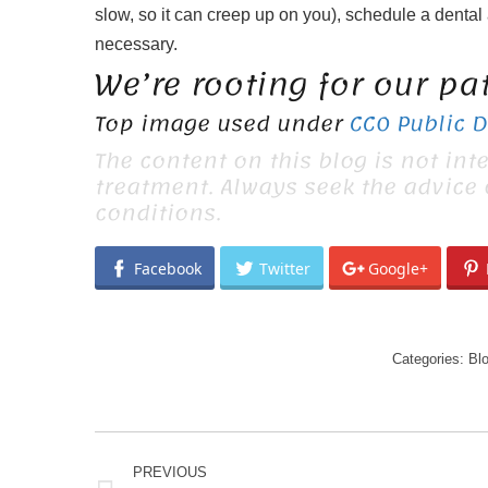
slow, so it can creep up on you), schedule a dental
necessary.
We’re rooting for our pa
Top image used under
CC0 Public 
The content on this blog is not int
treatment. Always seek the advice
conditions.
Facebook
Twitter
Google+
Categories:
Bl
POST
PREVIOUS