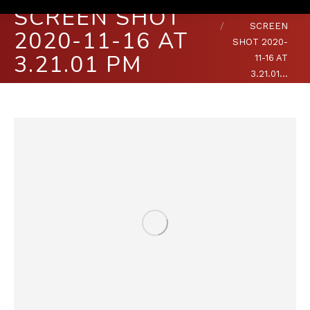
SCREEN SHOT
You are here:
HOME
SCREEN
2020-11-16 AT
SHOT 2020-
3.21.01 PM
11-16 AT
3.21.01…