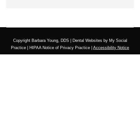
Copyright
Barbara Young, DDS |
Dental Websites
by
My Social
Practice
|
HIPAA Notice of Privacy Practice
|
Accessibility Notice